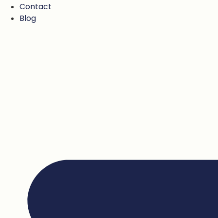
Contact
Blog