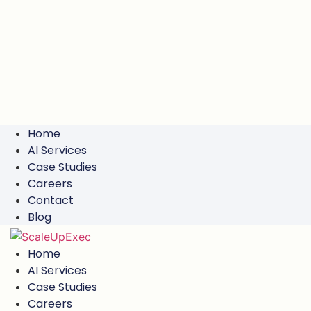
Home
AI Services
Case Studies
Careers
Contact
Blog
Home
AI Services
Case Studies
Careers