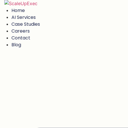
Skip
to
Home
content
AI Services
Case Studies
Careers
Contact
Blog