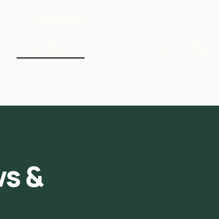
es
Case Studies
Careers
Contact
Blog
s &