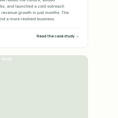
ks, and launched a cold outreach
 revenue growth in just months. The
and a more resilient business.
Read the case study →