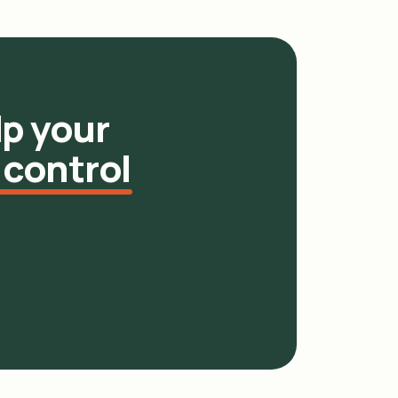
p your
 control