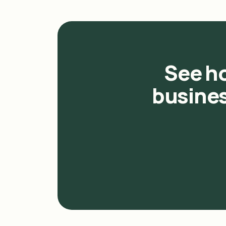
See h
busines