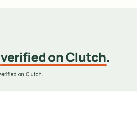
,
verified on Clutch
.
erified on Clutch.