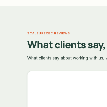
SCALEUPEXEC REVIEWS
What clients say
What clients say about working with us, v