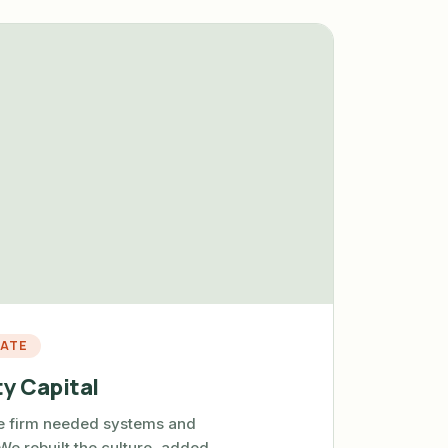
TATE
y Capital
te firm needed systems and
 We rebuilt the culture, added