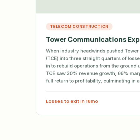
TELECOM CONSTRUCTION
Tower Communications Exp
When industry headwinds pushed Tower
(TCE) into three straight quarters of los
in to rebuild operations from the ground 
TCE saw 30% revenue growth, 66% marg
full return to profitability, culminating in 
Losses to exit in 18mo