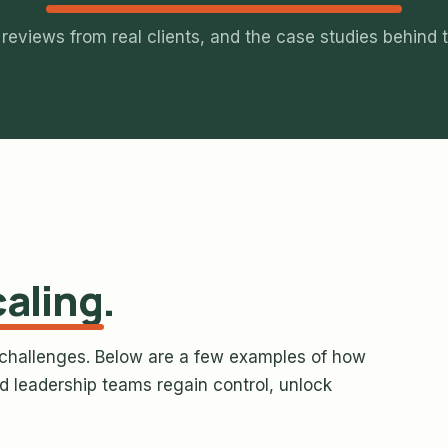
 reviews from real clients, and the case studies behind 
caling
.
challenges. Below are a few examples of how
 leadership teams regain control, unlock