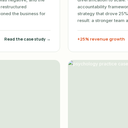
 restructured
accountability framewor
tioned the business for
strategy that drove 25%
result: a stronger team 
+25% revenue growth
Read the case study →