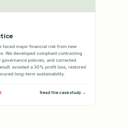
tice
ce faced major financial risk from new
aws. We developed compliant contracting
 governance policies, and corrected
esult: avoided a 30% profit loss, restored
secured long-term sustainability.
d
Read the case study →