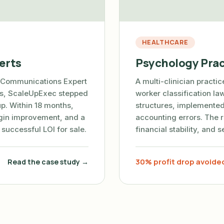
HEALTHCARE
erts
Psychology Prac
 Communications Expert
A multi-clinician practi
ses, ScaleUpExec stepped
worker classification l
up. Within 18 months,
structures, implemented
in improvement, and a
accounting errors. The r
a successful LOI for sale.
financial stability, and 
30% profit drop avoide
Read the case study →