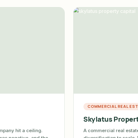
COMMERCIAL REAL ES
Skylatus Propert
pany hit a ceiling.
A commercial real esta
was negative, and the
diversification to scale.