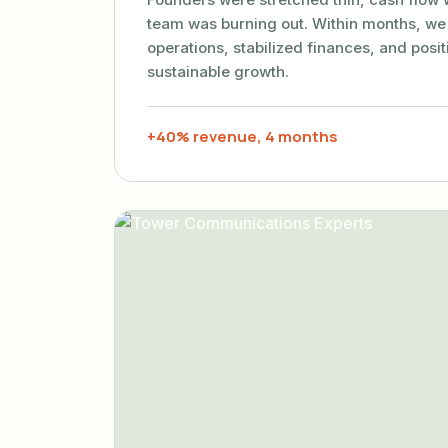
team was burning out. Within months, we
operations, stabilized finances, and posi
sustainable growth.
+40% revenue, 4 months