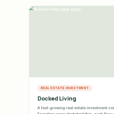
REAL ESTATE INVESTMENT
Docked Living
A fast-growing real estate investment com
Founders were stretched thin, cash flow 