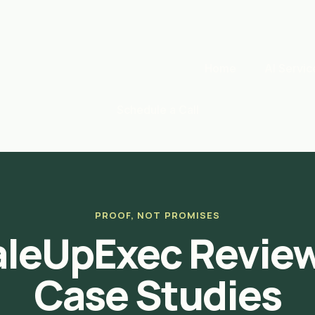
Home
AI Servic
Schedule a Call
PROOF, NOT PROMISES
aleUpExec Review
Case Studies