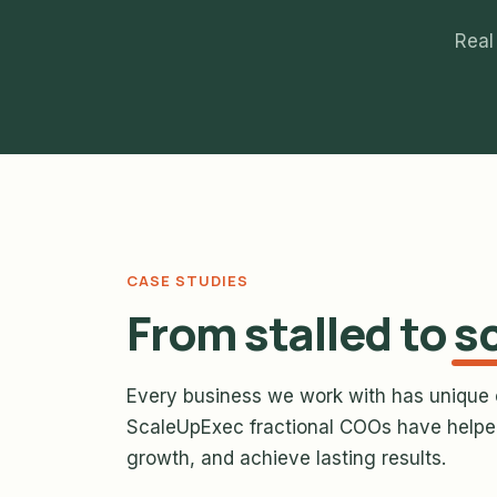
Real
CASE STUDIES
From stalled to
s
Every business we work with has unique 
ScaleUpExec fractional COOs have helped
growth, and achieve lasting results.