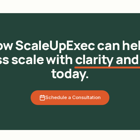
ow ScaleUpExec can hel
s scale with
clarity and
today.
Schedule a Consultation