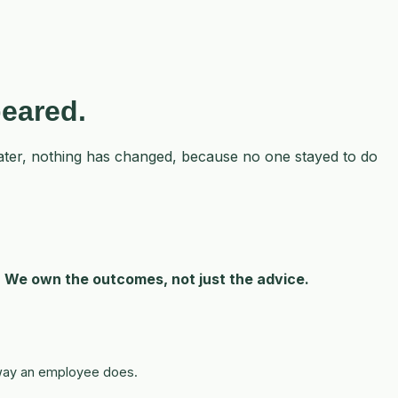
peared.
 later, nothing has changed, because no one stayed to do
.
We own the outcomes, not just the advice.
e way an employee does.