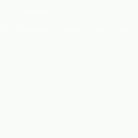
ces
Case Studies
Careers
Contact
Blog