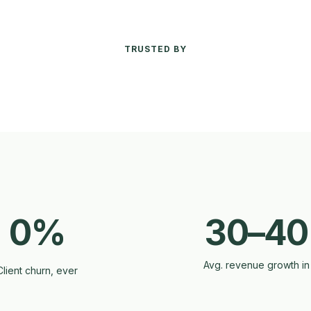
TRUSTED BY
0%
30–4
Avg. revenue growth in
Client churn, ever