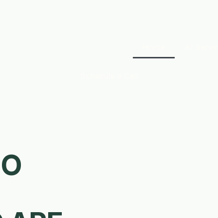
Home
AI Servi
Schedule a Call
OO