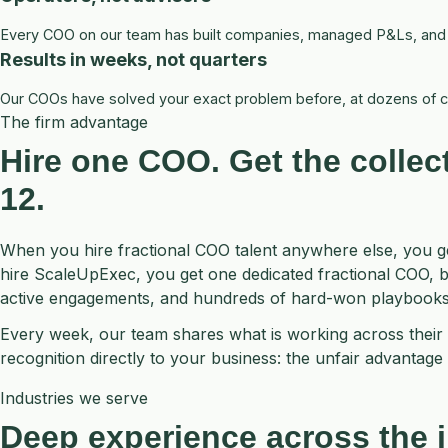
Every COO on our team has built companies, managed P&Ls, and le
Results in weeks, not quarters
Our COOs have solved your exact problem before, at dozens of c
The firm advantage
Hire one COO. Get the
collec
12.
When you hire fractional COO talent anywhere else, you 
hire ScaleUpExec, you get one dedicated fractional COO, 
active engagements, and hundreds of hard-won playbooks
Every week, our team shares what is working across their 
recognition directly to your business: the unfair advantage o
Industries we serve
Deep experience across the i