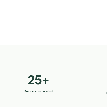
25+
Businesses scaled