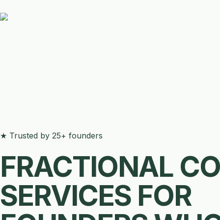
★ Trusted by 25+ founders
FRACTIONAL C
SERVICES FOR