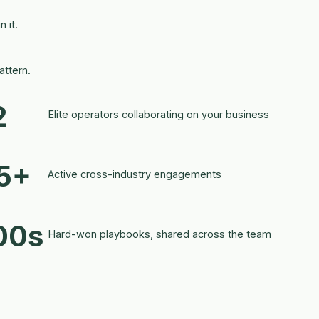
 it.
ttern.
2
Elite operators collaborating on your business
5+
Active cross-industry engagements
00s
Hard-won playbooks, shared across the team