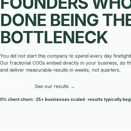
FOUNDERS WHO
DONE BEING TH
BOTTLENECK
You did not start this company to spend every day firefight
Our fractional COOs embed directly in your business, do t
and deliver measurable results in weeks, not quarters.
Schedule a Call
See our results →
0% client churn · 25+ businesses scaled · results typically beg