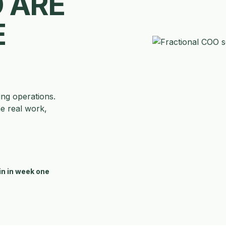
 ARE
E
ing operations.
he real work,
in in week one