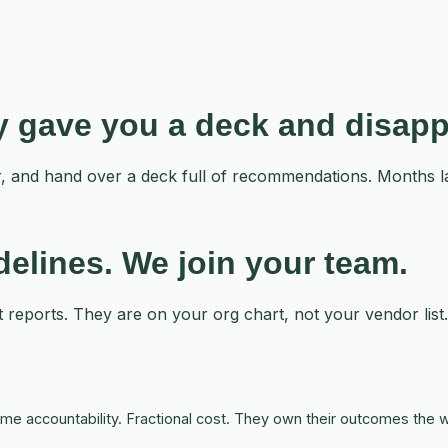
ey gave you a deck and disap
iner, and hand over a deck full of recommendations. Months
idelines. We
join
your team.
t reports. They are on your org chart, not your vendor list
-time accountability. Fractional cost. They own their outcomes th