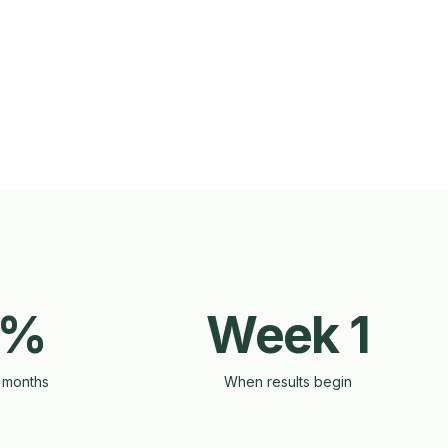
0%
Week 1
 months
When results begin