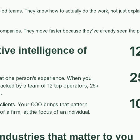
d teams. They know how to actually do the work, not just explain
ompanies. They move faster because they've already seen the pa
1
tive intelligence
of
2
get one person’s experience. When you
backed by a team of 12 top operators, 25+
.
1
clients. Your COO brings that pattern
f a firm, at the focus of an individual.
ndustries that matter to you