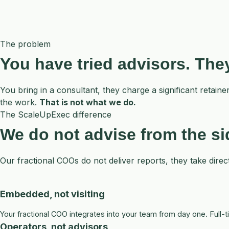
The problem
You have tried advisors. Th
You bring in a consultant, they charge a significant reta
the work.
That is not what we do.
The ScaleUpExec difference
We do not advise from the s
Our fractional COOs do not deliver reports, they take direc
Embedded, not visiting
Your fractional COO integrates into your team from day one. Full
Operators, not advisors