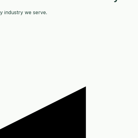
y industry we serve.