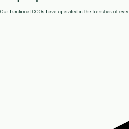
Our fractional COOs have operated in the trenches of ever