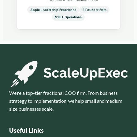
Apple Leadership Experience
2 Founder Exits
$2B+ Operations
We’re a top-tier fractional COO firm. From business
strategy to implementation, we help small and medium
size businesses scale.
Useful Links