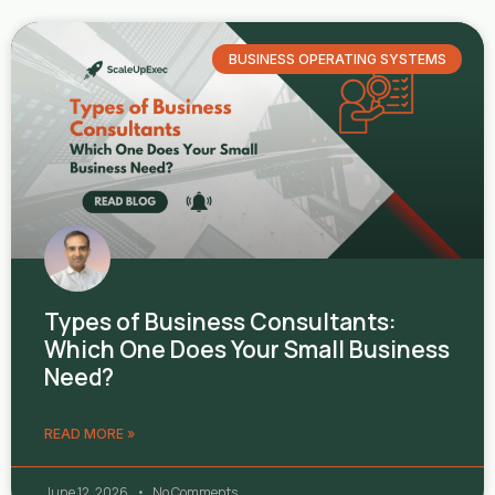
BUSINESS OPERATING SYSTEMS
Types of Business Consultants:
Which One Does Your Small Business
Need?
READ MORE »
June 12, 2026
No Comments