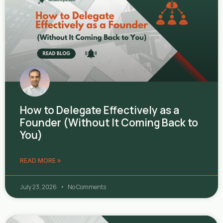
How to Delegate Effectively as a
Founder (Without It Coming Back to
You)
READ MORE »
July 23, 2026
No Comments