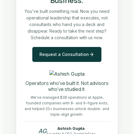
Business.
You've built something real. Now you need
operational leadership that executes, not
consultants who hand you a deck and
disappear. Ready to take the next step?
Schedule a consultation with us now.
Request a Consultation
Operators who've built it. Not advisors
who've studied it.
We've managed $2B operations at Apple,
founded companies with 8- and 9-figure exits,
and helped 20+ businesses unlock double- and
triple-digit growth.
Ashish Gupta
AG
Founder & CEO, ScaleUpExec