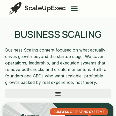
BUSINESS SCALING
Business Scaling content focused on what actually
drives growth beyond the startup stage. We cover
operations, leadership, and execution systems that
remove bottlenecks and create momentum. Built for
founders and CEOs who want scalable, profitable
growth backed by real experience, not theory.
BUSINESS OPERATING SYSTEMS