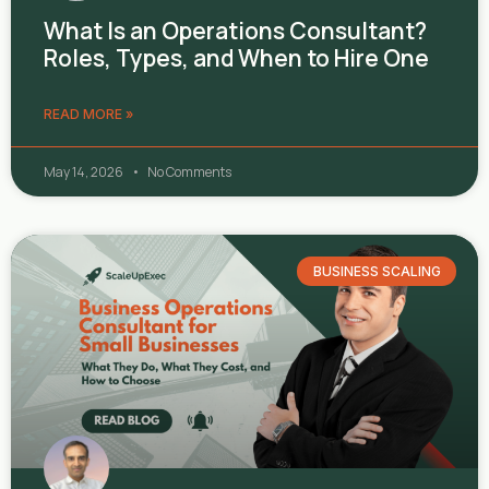
What Is an Operations Consultant?
Roles, Types, and When to Hire One
READ MORE »
May 14, 2026
No Comments
BUSINESS SCALING