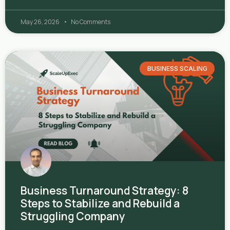
May 26, 2026
No Comments
BUSINESS SCALING
Business Turnaround Strategy: 8
Steps to Stabilize and Rebuild a
Struggling Company