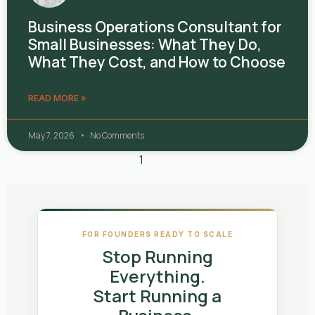
Business Operations Consultant for
Small Businesses: What They Do,
What They Cost, and How to Choose
READ MORE »
May 7, 2026
No Comments
1
2
3
FOR FOUNDERS READY TO SCALE
Stop Running
Everything.
Start Running a