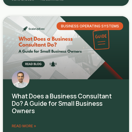
BUSINESS OPERATING SYSTEMS
What Does a Business Consultant
Do? A Guide for Small Business
Owners
READ MORE »