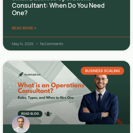
Consultant: When Do You Need
One?
READ MORE »
May 14, 2026
No Comments
BUSINESS SCALING