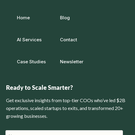
Home
Blog
AI Services
Contact
Case Studies
Newsletter
Ready to Scale Smarter?
Get exclusive insights from top-tier COOs who’ve led $2B
operations, scaled startups to exits, and transformed 20+
growing businesses.