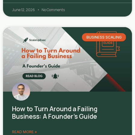
June 12, 2026
No Comments
BUSINESS SCALING
How to Turn Around a Failing
Business: A Founder’s Guide
READ MORE »