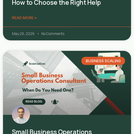
How to Choose the Right Help
READ MORE »
May 26, 2026
No Comments
BUSINESS SCALING
Small Business Operations