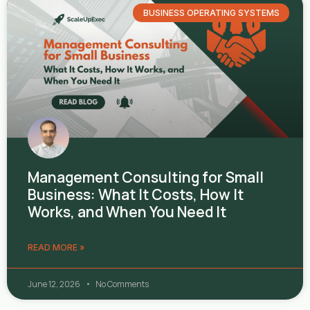
BUSINESS OPERATING SYSTEMS
Management Consulting for Small
Business: What It Costs, How It
Works, and When You Need It
READ MORE »
June 12, 2026
No Comments