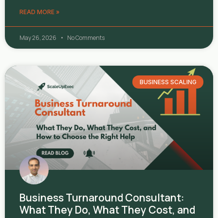
READ MORE »
May 26, 2026
No Comments
BUSINESS SCALING
Business Turnaround Consultant:
What They Do, What They Cost, and