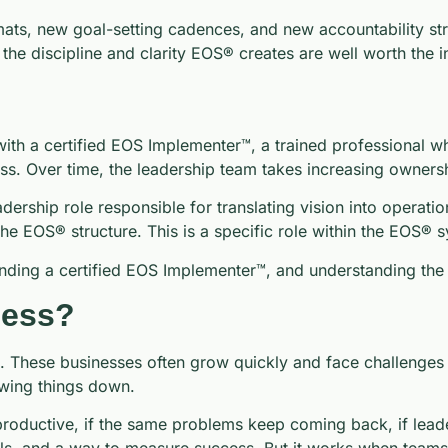
mats, new goal-setting cadences, and new accountability st
 the discipline and clarity EOS® creates are well worth the 
th a certified EOS Implementer™, a trained professional wh
ss. Over time, the leadership team takes increasing owners
adership role responsible for translating vision into operat
the EOS® structure. This is a specific role within the EOS® 
inding a certified EOS Implementer™, and understanding the I
ness?
hese businesses often grow quickly and face challenges in 
owing things down.
roductive, if the same problems keep coming back, if leaders