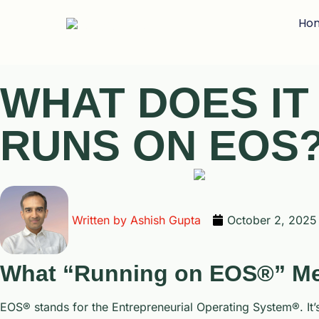
Ho
WHAT DOES I
RUNS ON EOS
Written by
Ashish Gupta
October 2, 2025
What “Running on EOS®” M
EOS® stands for the Entrepreneurial Operating System®. It