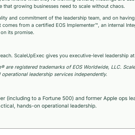
e that growing businesses need to scale without chaos.
lity and commitment of the leadership team, and on having t
t comes from a certified EOS Implementer™, an internal Inte
 on its promise.
ch. ScaleUpExec gives you executive-level leadership at les
® are registered trademarks of EOS Worldwide, LLC. ScaleUp
operational leadership services independently.
er (including to a Fortune 500) and former Apple ops l
tical, hands-on operational leadership.