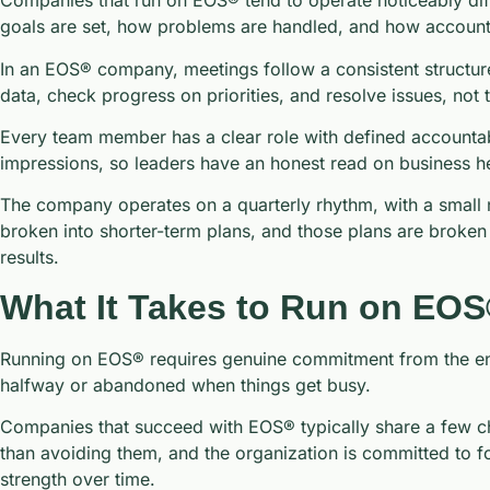
Companies that run on EOS® tend to operate noticeably dif
goals are set, how problems are handled, and how accounta
In an EOS® company, meetings follow a consistent structure
data, check progress on priorities, and resolve issues, no
Every team member has a clear role with defined accountabili
impressions, so leaders have an honest read on business hea
The company operates on a quarterly rhythm, with a small n
broken into shorter-term plans, and those plans are broken 
results.
What It Takes to Run on EO
Running on EOS® requires genuine commitment from the enti
halfway or abandoned when things get busy.
Companies that succeed with EOS® typically share a few char
than avoiding them, and the organization is committed to fo
strength over time.