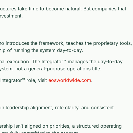
ructures take time to become natural. But companies that
investment.
o introduces the framework, teaches the proprietary tools,
hip of running the system day-to-day.
ional execution. The Integrator™ manages the day-to-day
system, not a general-purpose operations title.
ntegrator™ role, visit
eosworldwide.com
.
leadership alignment, role clarity, and consistent
hip isn’t aligned on priorities, a structured operating