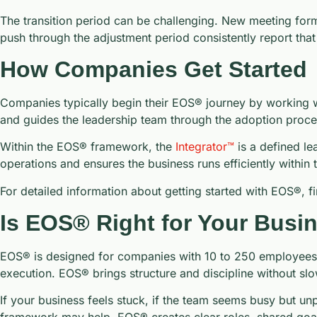
The transition period can be challenging. New meeting for
push through the adjustment period consistently report that
How Companies Get Started
Companies typically begin their EOS® journey by working wi
and guides the leadership team through the adoption proce
Within the EOS® framework, the
Integrator™
is a defined le
operations and ensures the business runs efficiently within 
For detailed information about getting started with EOS®, f
Is EOS® Right for Your Busi
EOS® is designed for companies with 10 to 250 employees. T
execution. EOS® brings structure and discipline without sl
If your business feels stuck, if the team seems busy but unp