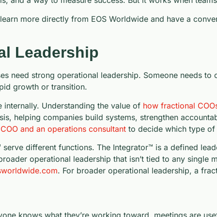
s, and a way to measure success. But it works when teams 
to learn more directly from EOS Worldwide and have a conver
al Leadership
 need strong operational leadership. Someone needs to ow
id growth or transition.
 internally. Understanding the value of
how fractional COOs 
sis, helping companies build systems, strengthen accountabi
 COO and an operations consultant
to decide which type of s
erve different functions. The Integrator™ is a defined lea
roader operational leadership that isn’t tied to any singl
worldwide.com
. For broader operational leadership, a frac
one knows what they’re working toward, meetings are usefu