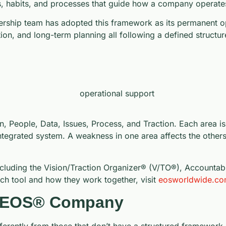
ols, habits, and processes that guide how a company operate
ership team has adopted this framework as its permanent o
ution, and long-term planning all following a defined structur
n, People, Data, Issues, Process, and Traction. Each area is
ntegrated system. A weakness in one area affects the others,
 including the Vision/Traction Organizer® (V/TO®), Accounta
ach tool and how they work together, visit
eosworldwide.c
an EOS® Company