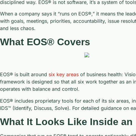
disciplined way. EOS® is not software, it’s a system of to
When a company says it “runs on EOS®,” it means the lead
with goals, meetings, priorities, accountability, issue resol
and less chaos.
What EOS® Covers
EOS® is built around
six key areas
of business health: Visio
framework is designed so that all six work together as an i
operates with balance and control.
EOS® includes proprietary tools for each of its six areas,
IDS™ (Identify, Discuss, Solve). For detailed guidance on e
What It Looks Like Inside 