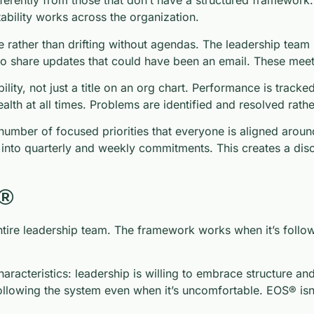
ferently from those that don’t have a structured framework
bility works across the organization.
 rather than drifting without agendas. The leadership team
t to share updates that could have been an email. These me
ty, not just a title on an org chart. Performance is tracked
lth at all times. Problems are identified and resolved rath
umber of focused priorities that everyone is aligned aroun
into quarterly and weekly commitments. This creates a discip
S®
re leadership team. The framework works when it’s followe
acteristics: leadership is willing to embrace structure and
llowing the system even when it’s uncomfortable. EOS® isn’t