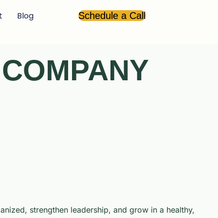
t
Blog
Schedule a Call
A COMPANY
nized, strengthen leadership, and grow in a healthy,