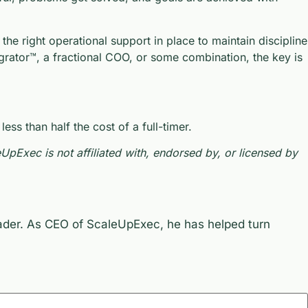
he right operational support in place to maintain discipline
grator™, a fractional COO, or some combination, the key is
s than half the cost of a full-timer.
Exec is not affiliated with, endorsed by, or licensed by
eader. As CEO of ScaleUpExec, he has helped turn