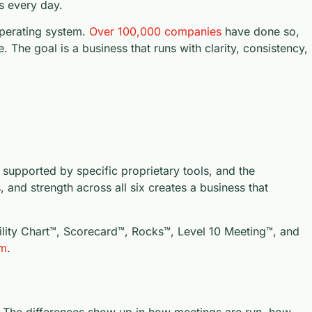
s every day.
perating system.
Over 100,000 companies
have done so,
e. The goal is a business that runs with clarity, consistency,
 supported by specific proprietary tools, and the
 and strength across all six creates a business that
bility Chart™, Scorecard™, Rocks™, Level 10 Meeting™, and
om
.