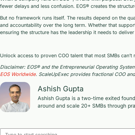
fewer delays and less confusion. EOS® creates the structur
But no framework runs itself. The results depend on the qua
and accountability over the long term. Whether that suppor
ensuring the structure has the leadership it needs to deliver
Unlock access to proven COO talent that most SMBs can’t rea
Disclaimer: EOS® and the Entrepreneurial Operating System
EOS Worldwide
. ScaleUpExec provides fractional COO and 
Ashish Gupta
Ashish Gupta is a two-time exited found
around and scale 20+ SMBs through prac