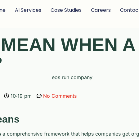
me
AI Services
Case Studies
Careers
Contac
T MEAN WHEN 
?
10:19 pm
No Comments
eans
’s a comprehensive framework that helps companies get orga