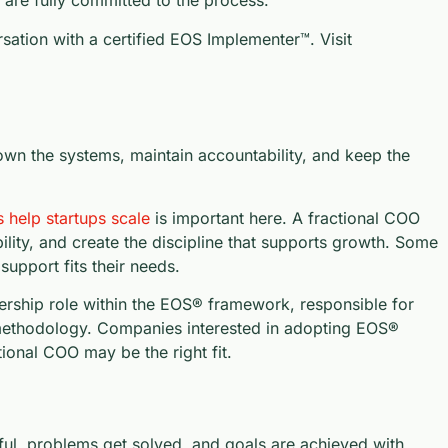
are fully committed to the process.
sation with a certified EOS Implementer™. Visit
n the systems, maintain accountability, and keep the
help startups scale
is important here. A fractional COO
lity, and create the discipline that supports growth. Some
upport fits their needs.
dership role within the EOS® framework, responsible for
e methodology. Companies interested in adopting EOS®
tional COO may be the right fit.
l, problems get solved, and goals are achieved with