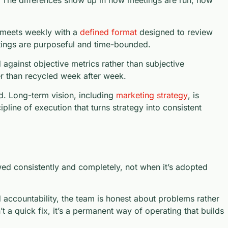
. The differences show up in how meetings are run, how
 meets weekly with a
defined format
designed to review
etings are purposeful and time-bounded.
 against objective metrics rather than subjective
er than recycled week after week.
d. Long-term vision, including
marketing strategy
, is
line of execution that turns strategy into consistent
d consistently and completely, not when it’s adopted
 accountability, the team is honest about problems rather
 a quick fix, it’s a permanent way of operating that builds