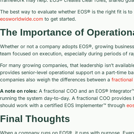
framework may help. EOS® creates clear roles, shared goal
The best way to evaluate whether EOS® is the right fit is 
eosworldwide.com
to get started.
The Importance of Operation
Whether or not a company adopts EOS®, growing businesses
team focused on execution, especially during periods of rap
For many growing companies, that leadership isn’t available
provides senior-level operational support on a part-time ba
companies also weigh the differences between a
fractional
A note on roles:
A fractional COO and an EOS® Integrator™ s
running the system day-to-day. A fractional COO provides b
should work with a certified EOS Implementer™ through
eos
Final Thoughts
When a company runs on EOS®, it runs with purpose. Every