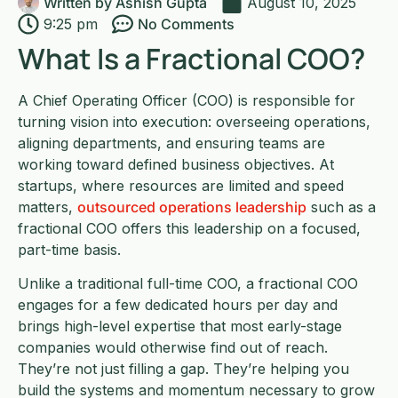
Written by
Ashish Gupta
August 10, 2025
9:25 pm
No Comments
What Is a Fractional COO?
A Chief Operating Officer (COO) is responsible for
turning vision into execution: overseeing operations,
aligning departments, and ensuring teams are
working toward defined business objectives. At
startups, where resources are limited and speed
matters,
outsourced operations leadership
such as a
fractional COO offers this leadership on a focused,
part-time basis.
Unlike a traditional full-time COO, a fractional COO
engages for a few dedicated hours per day and
brings high-level expertise that most early-stage
companies would otherwise find out of reach.
They’re not just filling a gap. They’re helping you
build the systems and momentum necessary to grow