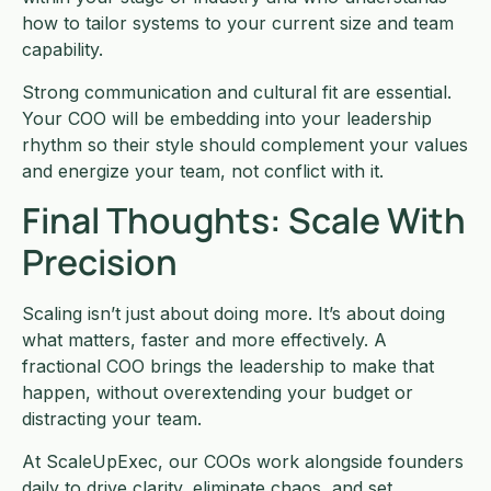
how to tailor systems to your current size and team
capability.
Strong communication and cultural fit are essential.
Your COO will be embedding into your leadership
rhythm so their style should complement your values
and energize your team, not conflict with it.
Final Thoughts: Scale With
Precision
Scaling isn’t just about doing more. It’s about doing
what matters, faster and more effectively. A
fractional COO brings the leadership to make that
happen, without overextending your budget or
distracting your team.
At ScaleUpExec, our COOs work alongside founders
daily to drive clarity, eliminate chaos, and set