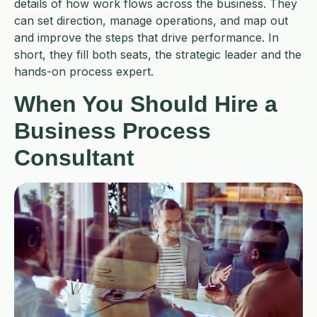
details of how work flows across the business. They
can set direction, manage operations, and map out
and improve the steps that drive performance. In
short, they fill both seats, the strategic leader and the
hands-on process expert.
When You Should Hire a
Business Process
Consultant