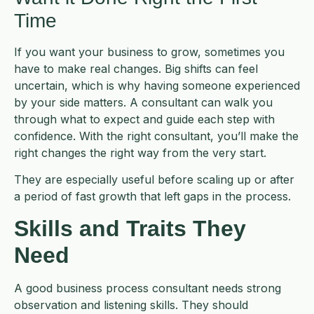
Time
If you want your business to grow, sometimes you
have to make real changes. Big shifts can feel
uncertain, which is why having someone experienced
by your side matters. A consultant can walk you
through what to expect and guide each step with
confidence. With the right consultant, you’ll make the
right changes the right way from the very start.
They are especially useful before scaling up or after
a period of fast growth that left gaps in the process.
Skills and Traits They
Need
A good business process consultant needs strong
observation and listening skills. They should