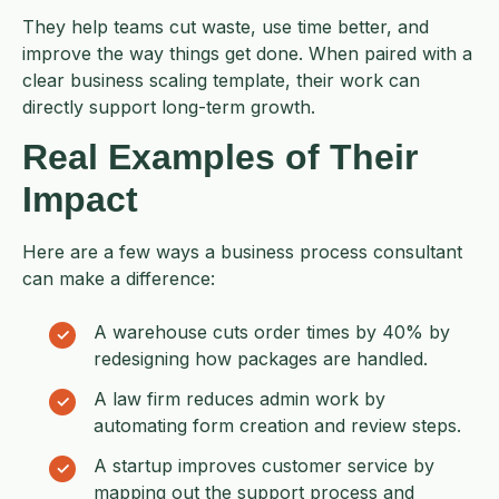
They help teams cut waste, use time better, and
improve the way things get done. When paired with a
clear business scaling template, their work can
directly support long-term growth.
Real Examples of Their
Impact
Here are a few ways a business process consultant
can make a difference:
A warehouse cuts order times by 40% by
redesigning how packages are handled.
A law firm reduces admin work by
automating form creation and review steps.
A startup improves customer service by
mapping out the support process and