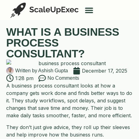
AI Services
Case Studies
WHAT IS A BUSINESS
PROCESS
CONSULTANT?
December 17, 2025
Written by
Ashish Gupta
1:28 pm
No Comments
A business process consultant looks at how a
company gets work done and finds better ways to do
it. They study workflows, spot delays, and suggest
changes that save time and money. Their job is to
make daily tasks smoother, faster, and more efficient.
They don’t just give advice, they roll up their sleeves
and help improve how the business runs.