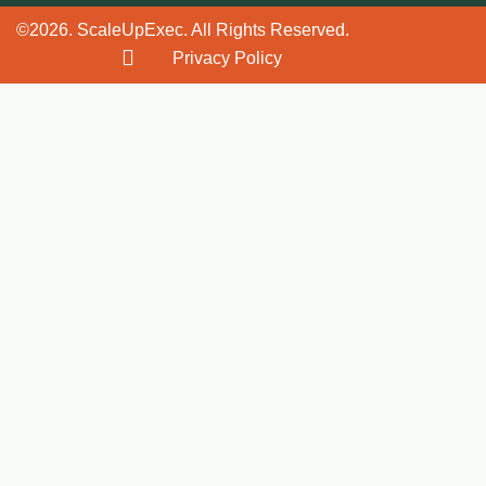
©2026. ScaleUpExec. All Rights Reserved.
Privacy Policy