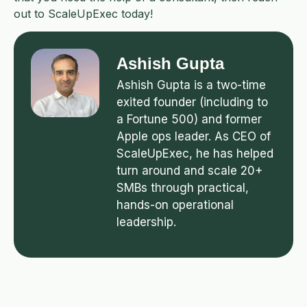
out to ScaleUpExec today!
Ashish Gupta
Ashish Gupta is a two-time
exited founder (including to
a Fortune 500) and former
Apple ops leader. As CEO of
ScaleUpExec, he has helped
turn around and scale 20+
SMBs through practical,
hands-on operational
leadership.