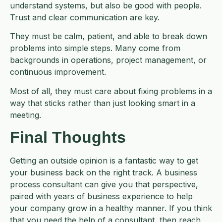
understand systems, but also be good with people.
Trust and clear communication are key.
They must be calm, patient, and able to break down
problems into simple steps. Many come from
backgrounds in operations, project management, or
continuous improvement.
Most of all, they must care about fixing problems in a
way that sticks rather than just looking smart in a
meeting.
Final Thoughts
Getting an outside opinion is a fantastic way to get
your business back on the right track. A business
process consultant can give you that perspective,
paired with years of business experience to help
your company grow in a healthy manner. If you think
that you need the help of a consultant, then reach