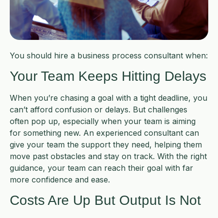
You should hire a business process consultant when:
Your Team Keeps Hitting Delays
When you’re chasing a goal with a tight deadline, you
can’t afford confusion or delays. But challenges
often pop up, especially when your team is aiming
for something new. An experienced consultant can
give your team the support they need, helping them
move past obstacles and stay on track. With the right
guidance, your team can reach their goal with far
more confidence and ease.
Costs Are Up But Output Is Not