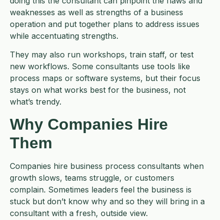
doing this the consultant can pinpoint the flaws and
weaknesses as well as strengths of a business
operation and put together plans to address issues
while accentuating strengths.
They may also run workshops, train staff, or test
new workflows. Some consultants use tools like
process maps or software systems, but their focus
stays on what works best for the business, not
what’s trendy.
Why Companies Hire
Them
Companies hire business process consultants when
growth slows, teams struggle, or customers
complain. Sometimes leaders feel the business is
stuck but don’t know why and so they will bring in a
consultant with a fresh, outside view.