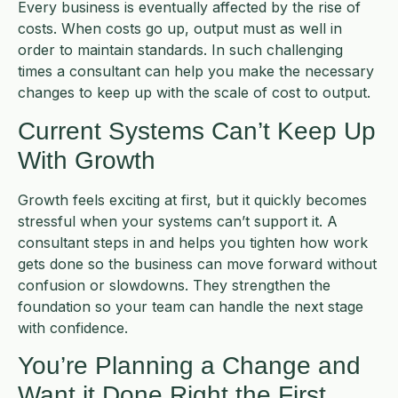
Every business is eventually affected by the rise of
costs. When costs go up, output must as well in
order to maintain standards. In such challenging
times a consultant can help you make the necessary
changes to keep up with the scale of cost to output.
Current Systems Can’t Keep Up
With Growth
Growth feels exciting at first, but it quickly becomes
stressful when your systems can’t support it. A
consultant steps in and helps you tighten how work
gets done so the business can move forward without
confusion or slowdowns. They strengthen the
foundation so your team can handle the next stage
with confidence.
You’re Planning a Change and
Want it Done Right the First