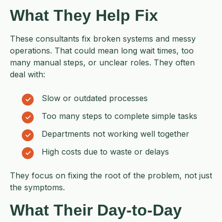
What They Help Fix
These consultants fix broken systems and messy
operations. That could mean long wait times, too
many manual steps, or unclear roles. They often
deal with:
Slow or outdated processes
Too many steps to complete simple tasks
Departments not working well together
High costs due to waste or delays
They focus on fixing the root of the problem, not just
the symptoms.
What Their Day-to-Day