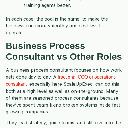
training agents better.
In each case, the goal is the same, to make the
business run more smoothly and cost less to
operate.
Business Process
Consultant vs Other Roles
A business process consultant focuses on how work
gets done day to day. A
fractional COO or operations
, especially here ScaleUpExec, can do this
consultant
both at a high level as well as on-the-ground. Many
of them are seasoned process consultants because
they’ve spent years fixing broken systems inside fast-
growing companies.
They lead strategy, guide teams, and still dive into the