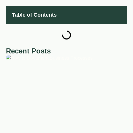
Table of Contents
Recent Posts