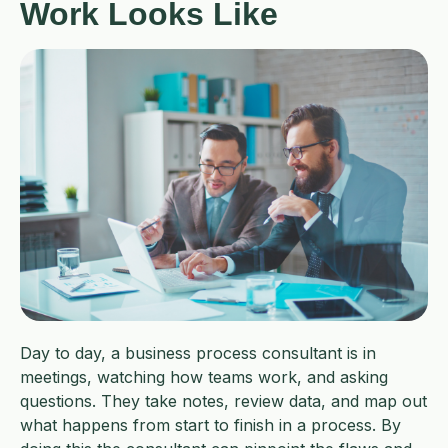
Work Looks Like
Day to day, a business process consultant is in
meetings, watching how teams work, and asking
questions. They take notes, review data, and map out
what happens from start to finish in a process. By