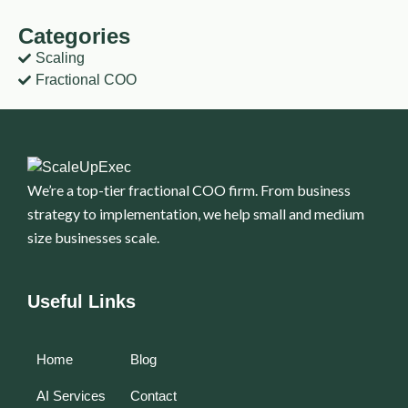
Categories
Scaling
Fractional COO
We’re a top-tier fractional COO firm. From business
strategy to implementation, we help small and medium
size businesses scale.
Useful Links
Home
Blog
AI Services
Contact