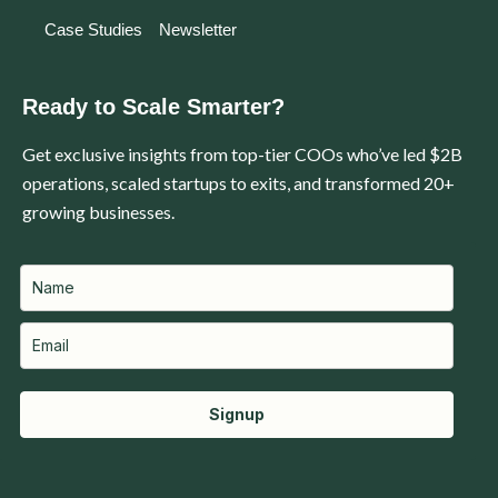
Case Studies
Newsletter
Ready to Scale Smarter?
Get exclusive insights from top-tier COOs who’ve led $2B
operations, scaled startups to exits, and transformed 20+
growing businesses.
Signup