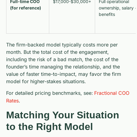
Full-time COO
$17,000-$30,000+
Full operational
(for reference)
ownership, salary 
benefits
The firm-backed model typically costs more per
month. But the total cost of the engagement,
including the risk of a bad match, the cost of the
founder’s time managing the relationship, and the
value of faster time-to-impact, may favor the firm
model for higher-stakes situations.
For detailed pricing benchmarks, see:
Fractional COO
Rates
.
Matching Your Situation
to the Right Model