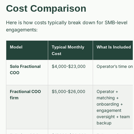
Cost Comparison
Here is how costs typically break down for SMB-level
engagements:
Model
Typical Monthly
What Is Included
Cost
Solo Fractional
$4,000-$23,000
Operator’s time on
COO
Fractional COO
$5,000-$26,000
Operator +
firm
matching +
onboarding +
engagement
oversight + team
backup