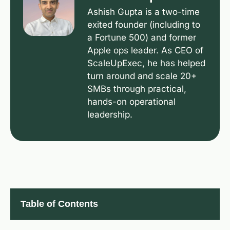
Ashish Gupta is a two-time
exited founder (including to
a Fortune 500) and former
Apple ops leader. As CEO of
ScaleUpExec, he has helped
turn around and scale 20+
SMBs through practical,
hands-on operational
leadership.
Table of Contents