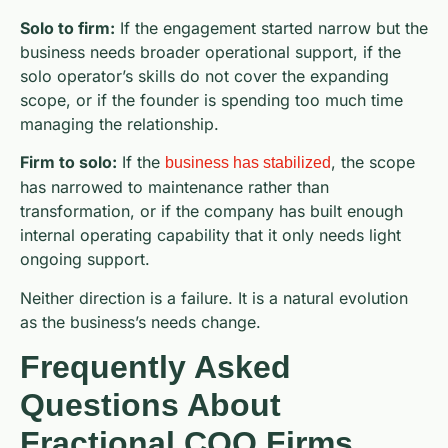
Solo to firm:
If the engagement started narrow but the
business needs broader operational support, if the
solo operator’s skills do not cover the expanding
scope, or if the founder is spending too much time
managing the relationship.
Firm to solo:
If the
, the scope
business has stabilized
has narrowed to maintenance rather than
transformation, or if the company has built enough
internal operating capability that it only needs light
ongoing support.
Neither direction is a failure. It is a natural evolution
as the business’s needs change.
Frequently Asked
Questions About
Fractional COO Firms