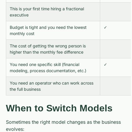
This is your first time hiring a fractional
executive
Budget is tight and you need the lowest
✓
monthly cost
The cost of getting the wrong person is
higher than the monthly fee difference
You need one specific skill (financial
✓
modeling, process documentation, etc.)
You need an operator who can work across
the full business
When to Switch Models
Sometimes the right model changes as the business
evolves: