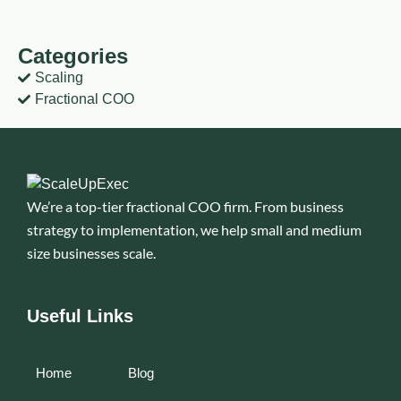
Categories
Scaling
Fractional COO
We’re a top-tier fractional COO firm. From business
strategy to implementation, we help small and medium
size businesses scale.
Useful Links
Home
Blog