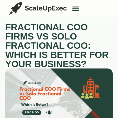
AI Services
Case Studies
FRACTIONAL COO
FIRMS VS SOLO
FRACTIONAL COO:
WHICH IS BETTER FOR
YOUR BUSINESS?