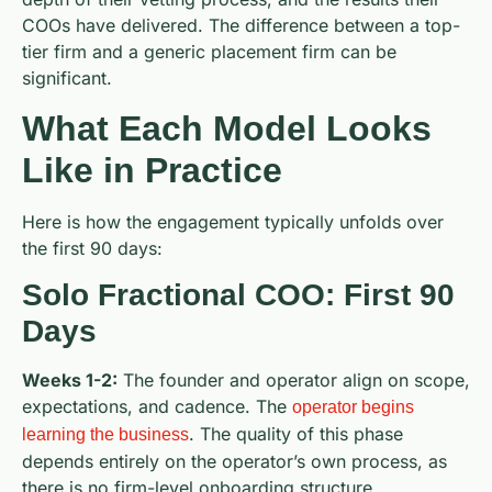
COOs have delivered. The difference between a top-
tier firm and a generic placement firm can be
significant.
What Each Model Looks
Like in Practice
Here is how the engagement typically unfolds over
the first 90 days:
Solo Fractional COO: First 90
Days
Weeks 1-2:
The founder and operator align on scope,
expectations, and cadence. The
operator begins
. The quality of this phase
learning the business
depends entirely on the operator’s own process, as
there is no firm-level onboarding structure.