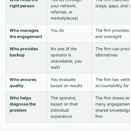
right person
your network,
stage, gaps, and c
referrals, or
marketplaces)
Who manages
You do
The firm provides 
the engagement
and oversight
Who provides
No one (if the
The firm can provi
backup
operator is
alternatives
unavailable, you
wait)
Who ensures
You evaluate
The firm has vetti
quality
based on results
accountability for
Who helps
The operator,
The firm draws on
diagnose the
based on their
many engagements
problem
individual
shared knowledge
experience
firm