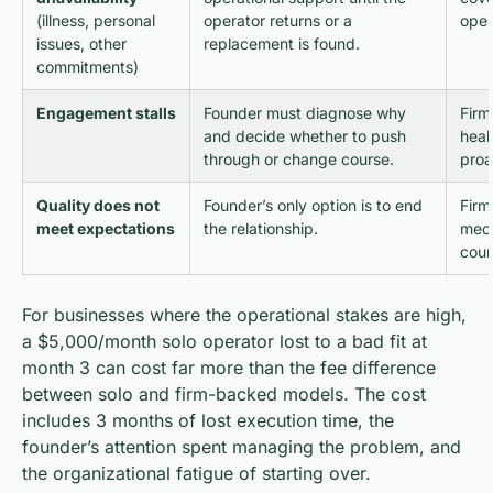
(illness, personal
operator returns or a
oper
issues, other
replacement is found.
commitments)
Engagement stalls
Founder must diagnose why
Firm
and decide whether to push
heal
through or change course.
proa
Quality does not
Founder’s only option is to end
Firm
meet expectations
the relationship.
mec
cour
For businesses where the operational stakes are high,
a $5,000/month solo operator lost to a bad fit at
month 3 can cost far more than the fee difference
between solo and firm-backed models. The cost
includes 3 months of lost execution time, the
founder’s attention spent managing the problem, and
the organizational fatigue of starting over.