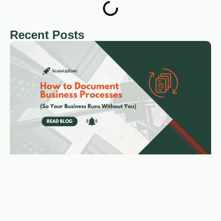
Recent Posts