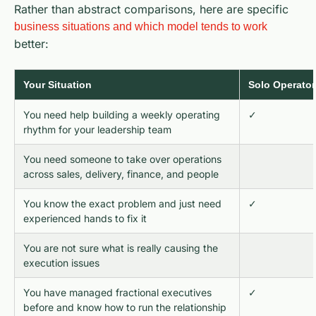
Rather than abstract comparisons, here are specific
business situations and which model tends to work
better:
Your Situation
Solo Operator
You need help building a weekly operating
✓
rhythm for your leadership team
You need someone to take over operations
across sales, delivery, finance, and people
You know the exact problem and just need
✓
experienced hands to fix it
You are not sure what is really causing the
execution issues
You have managed fractional executives
✓
before and know how to run the relationship