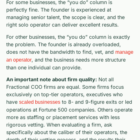
For some businesses, the “you do” column is
perfectly fine. The founder is experienced at
managing senior talent, the scope is clear, and the
right solo operator can deliver excellent results.
For other businesses, the “you do” column is exactly
the problem. The founder is already overloaded,
does not have the bandwidth to find, vet, and
manage
, and the business needs more structure
an operator
than one individual can provide.
An important note about firm quality:
Not all
Fractional COO firms are equal. Some firms focus
exclusively on top-tier operators, executives who
have
to 8- and 9-figure exits or led
scaled businesses
operations at Fortune 500 companies. Others operate
more as staffing or placement services with less
rigorous vetting. When evaluating a firm, ask
specifically about the caliber of their operators, the
depth of their vetting process, and the results their