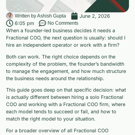
June 2, 2026
Written by
Ashish Gupta
6:05 pm
No Comments
When a founder-led business decides it needs a
Fractional COO, the next question is usually: should I
hire an independent operator or work with a firm?
Both can work. The right choice depends on the
complexity of the problem, the founder’s bandwidth
to manage the engagement, and how much structure
the business needs around the relationship.
This guide goes deep on that specific decision: what
is actually different between hiring a solo Fractional
COO and working with a Fractional COO firm, where
each model tends to succeed or fail, and how to
match the right model to your situation.
For a broader overview of all Fractional COO