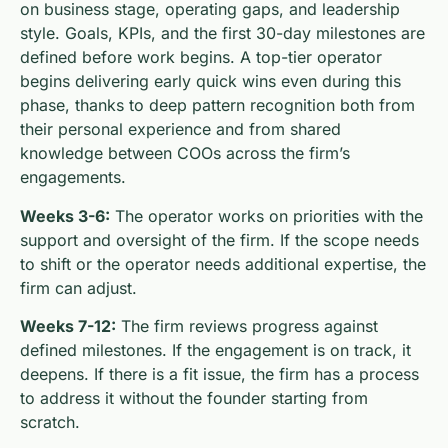
on business stage, operating gaps, and leadership
style. Goals, KPIs, and the first 30-day milestones are
defined before work begins. A top-tier operator
begins delivering early quick wins even during this
phase, thanks to deep pattern recognition both from
their personal experience and from shared
knowledge between COOs across the firm’s
engagements.
Weeks 3-6:
The operator works on priorities with the
support and oversight of the firm. If the scope needs
to shift or the operator needs additional expertise, the
firm can adjust.
Weeks 7-12:
The firm reviews progress against
defined milestones. If the engagement is on track, it
deepens. If there is a fit issue, the firm has a process
to address it without the founder starting from
scratch.