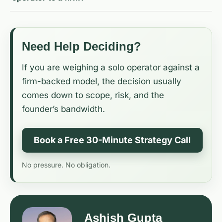
Need Help Deciding?
If you are weighing a solo operator against a
firm-backed model, the decision usually
comes down to scope, risk, and the
founder’s bandwidth.
Book a Free 30-Minute Strategy Call
No pressure. No obligation.
Ashish Gupta