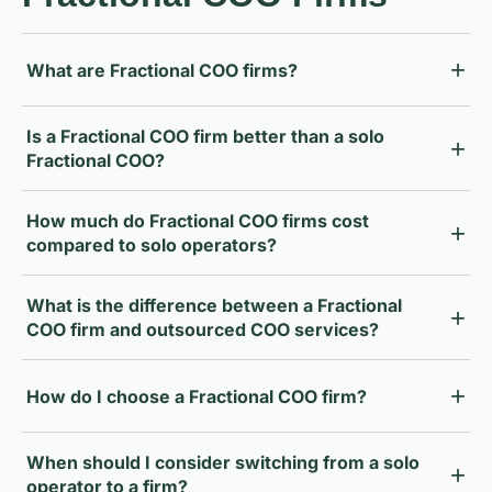
What are Fractional COO firms?
Is a Fractional COO firm better than a solo
Fractional COO?
How much do Fractional COO firms cost
compared to solo operators?
What is the difference between a Fractional
COO firm and outsourced COO services?
How do I choose a Fractional COO firm?
When should I consider switching from a solo
operator to a firm?