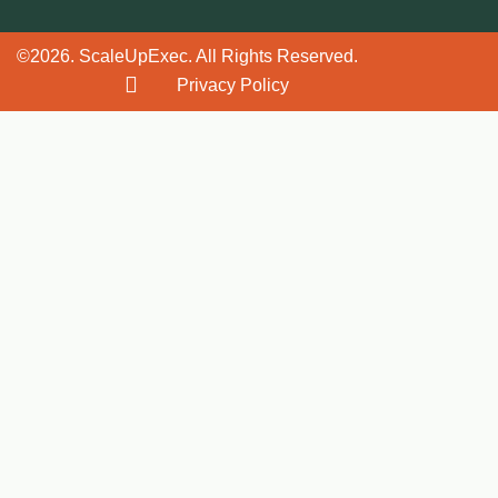
©2026. ScaleUpExec. All Rights Reserved.
Privacy Policy