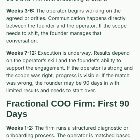
Weeks 3-6:
The operator begins working on the
agreed priorities. Communication happens directly
between the founder and the operator. If the scope
needs to shift, the founder manages that
conversation.
Weeks 7-12:
Execution is underway. Results depend
on the operator’s skill and the founder’s ability to
support the engagement. If the operator is strong and
the scope was right, progress is visible. If the match
was wrong, the founder may be 90 days in with
limited results and needs to start over.
Fractional COO Firm: First 90
Days
Weeks 1-2:
The firm runs a structured diagnostic or
onboarding process. The operator is matched based