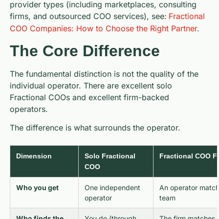
provider types (including marketplaces, consulting
firms, and outsourced COO services), see:
Fractional
COO Companies: How to Choose the Right Partner
.
The Core Difference
The fundamental distinction is not the quality of the
individual operator. There are excellent solo
Fractional COOs and excellent firm-backed
operators.
The difference is what surrounds the operator.
Dimension
Solo Fractional
Fractional COO Fi
COO
Who you get
One independent
An operator matc
operator
team
Who finds the
You do (through
The firm matches 