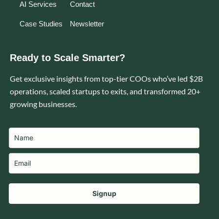
AI Services
Contact
Case Studies
Newsletter
Ready to Scale Smarter?
Get exclusive insights from top-tier COOs who’ve led $2B
operations, scaled startups to exits, and transformed 20+
growing businesses.
Signup