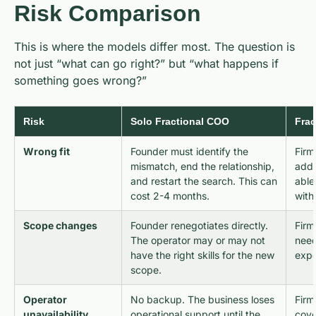
Risk Comparison
This is where the models differ most. The question is
not just “what can go right?” but “what happens if
something goes wrong?”
Risk
Solo Fractional COO
Frac
Wrong fit
Founder must identify the
Firm
mismatch, end the relationship,
addr
and restart the search. This can
able
cost 2-4 months.
with
Scope changes
Founder renegotiates directly.
Firm
The operator may or may not
need
have the right skills for the new
expe
scope.
Operator
No backup. The business loses
Firm
unavailability
operational support until the
cove