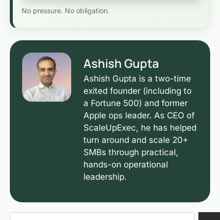
No pressure. No obligation.
Ashish Gupta
Ashish Gupta is a two-time
exited founder (including to
a Fortune 500) and former
Apple ops leader. As CEO of
ScaleUpExec, he has helped
turn around and scale 20+
SMBs through practical,
hands-on operational
leadership.