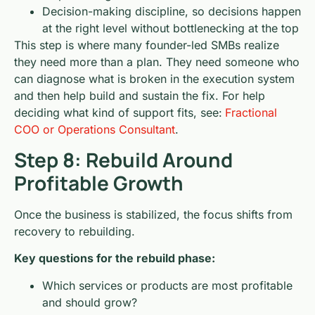
Decision-making discipline, so decisions happen
at the right level without bottlenecking at the top
This step is where many founder-led SMBs realize
they need more than a plan. They need someone who
can diagnose what is broken in the execution system
and then help build and sustain the fix. For help
deciding what kind of support fits, see:
Fractional
COO or Operations Consultant
.
Step 8: Rebuild Around
Profitable Growth
Once the business is stabilized, the focus shifts from
recovery to rebuilding.
Key questions for the rebuild phase:
Which services or products are most profitable
and should grow?