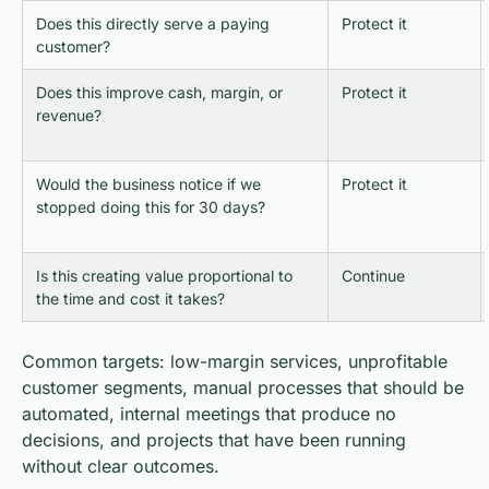
Does this directly serve a paying
Protect it
customer?
Does this improve cash, margin, or
Protect it
revenue?
Would the business notice if we
Protect it
stopped doing this for 30 days?
Is this creating value proportional to
Continue
the time and cost it takes?
Common targets: low-margin services, unprofitable
customer segments, manual processes that should be
automated, internal meetings that produce no
decisions, and projects that have been running
without clear outcomes.