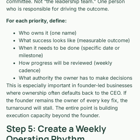
committee. Not “the leadership team.” One person
who is responsible for driving the outcome.
For each priority, define:
Who owns it (one name)
What success looks like (measurable outcome)
When it needs to be done (specific date or
milestone)
How progress will be reviewed (weekly
cadence)
What authority the owner has to make decisions
This is especially important in founder-led businesses
where ownership often defaults back to the CEO. If
the founder remains the owner of every key fix, the
turnaround will stall. The entire point is building
execution capacity beyond the founder.
Step 5: Create a Weekly
Operating Rhythm