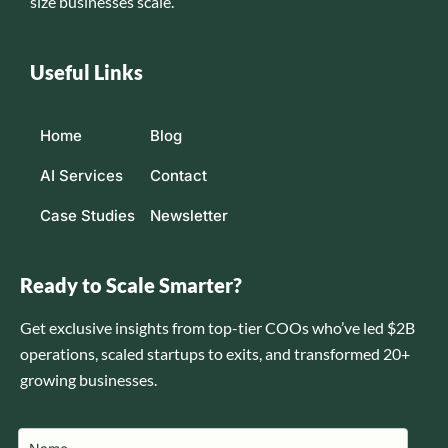
size businesses scale.
Useful Links
Home
Blog
AI Services
Contact
Case Studies
Newsletter
Ready to Scale Smarter?
Get exclusive insights from top-tier COOs who’ve led $2B
operations, scaled startups to exits, and transformed 20+
growing businesses.