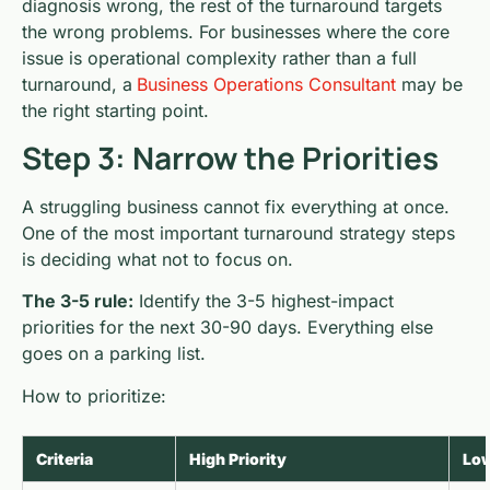
diagnosis wrong, the rest of the turnaround targets
the wrong problems. For businesses where the core
issue is operational complexity rather than a full
turnaround, a
Business Operations Consultant
may be
the right starting point.
Step 3: Narrow the Priorities
A struggling business cannot fix everything at once.
One of the most important turnaround strategy steps
is deciding what not to focus on.
The 3-5 rule:
Identify the 3-5 highest-impact
priorities for the next 30-90 days. Everything else
goes on a parking list.
How to prioritize:
Criteria
High Priority
Low