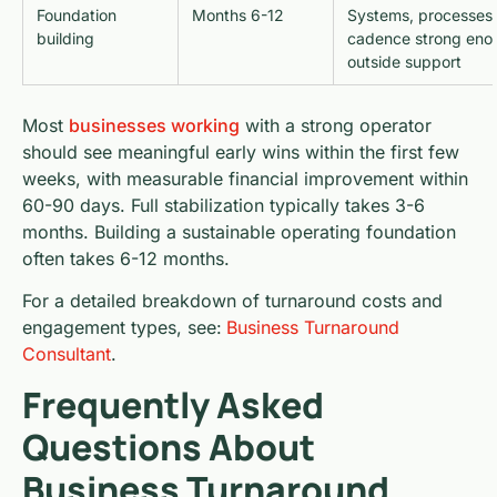
Foundation
Months 6-12
Systems, processes,
building
cadence strong enou
outside support
Most
businesses working
with a strong operator
should see meaningful early wins within the first few
weeks, with measurable financial improvement within
60-90 days. Full stabilization typically takes 3-6
months. Building a sustainable operating foundation
often takes 6-12 months.
For a detailed breakdown of turnaround costs and
engagement types, see:
Business Turnaround
Consultant
.
Frequently Asked
Questions About
Business Turnaround