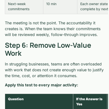
Next-week
10 min
Each owner states
commitments
complete by next
The meeting is not the point. The accountability it
creates is. When the team knows their commitments
will be reviewed weekly, follow-through improves.
Step 6: Remove Low-Value
Work
In struggling businesses, teams are often overloaded
with work that does not create enough value to justify
the time, cost, or attention it consumes.
Apply this test to every major activity:
Question
If the Answer Is
Yes