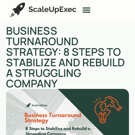
BUSINESS
TURNAROUND
STRATEGY: 8 STEPS TO
STABILIZE AND REBUILD
A STRUGGLING
COMPANY