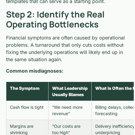
templates that can serve as a starting point.
Step 2: Identify the Real
Operating Bottlenecks
Financial symptoms are often caused by operational
problems. A turnaround that only cuts costs without
fixing the underlying operations will likely end up in
the same situation again.
Common misdiagnoses:
The Symptom
What Leadership
What Is Often the 
Usually Blames
Cash flow is tight
“We need more
Billing delays, colle
revenue”
forecasting
Margins are
“Our costs are
Delivery inefficienc
shrinking
too high”
underpricing