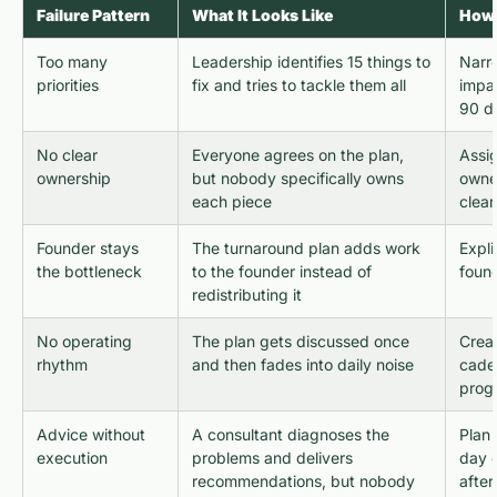
Failure Pattern
What It Looks Like
How 
Too many
Leadership identifies 15 things to
Narr
priorities
fix and tries to tackle them all
impac
90 d
No clear
Everyone agrees on the plan,
Assi
ownership
but nobody specifically owns
owner
each piece
clear
Founder stays
The turnaround plan adds work
Expli
the bottleneck
to the founder instead of
found
redistributing it
No operating
The plan gets discussed once
Crea
rhythm
and then fades into daily noise
cade
progr
Advice without
A consultant diagnoses the
Plan 
execution
problems and delivers
day o
recommendations, but nobody
afte