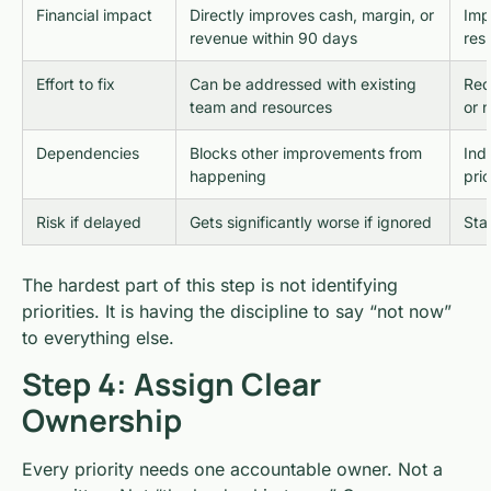
Financial impact
Directly improves cash, margin, or
Imp
revenue within 90 days
res
Effort to fix
Can be addressed with existing
Req
team and resources
or 
Dependencies
Blocks other improvements from
Ind
happening
prio
Risk if delayed
Gets significantly worse if ignored
Sta
The hardest part of this step is not identifying
priorities. It is having the discipline to say “not now”
to everything else.
Step 4: Assign Clear
Ownership
Every priority needs one accountable owner. Not a