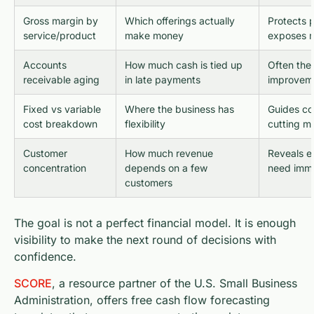
Gross margin by
Which offerings actually
Protects 
service/product
make money
exposes m
Accounts
How much cash is tied up
Often the 
receivable aging
in late payments
improvem
Fixed vs variable
Where the business has
Guides co
cost breakdown
flexibility
cutting m
Customer
How much revenue
Reveals ex
concentration
depends on a few
need imme
customers
The goal is not a perfect financial model. It is enough
visibility to make the next round of decisions with
confidence.
SCORE
, a resource partner of the U.S. Small Business
Administration, offers free cash flow forecasting