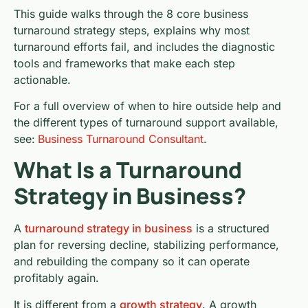
This guide walks through the 8 core business
turnaround strategy steps, explains why most
turnaround efforts fail, and includes the diagnostic
tools and frameworks that make each step
actionable.
For a full overview of when to hire outside help and
the different types of turnaround support available,
see:
Business Turnaround Consultant
.
What Is a Turnaround
Strategy in Business?
A
turnaround strategy in business
is a structured
plan for reversing decline, stabilizing performance,
and rebuilding the company so it can operate
profitably again.
It is different from a
growth strategy
. A growth