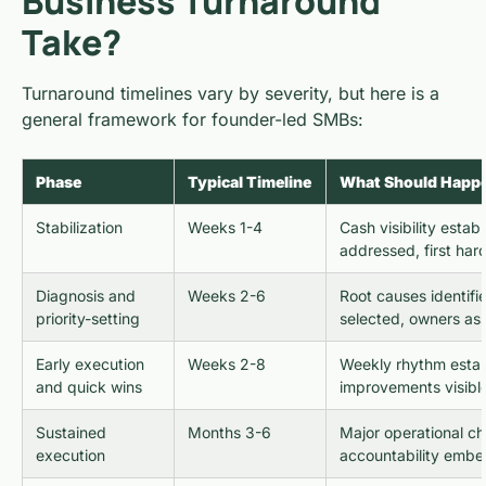
Business Turnaround
Take?
Turnaround timelines vary by severity, but here is a
general framework for founder-led SMBs:
Phase
Typical Timeline
What Should Happ
Stabilization
Weeks 1-4
Cash visibility estab
addressed, first har
Diagnosis and
Weeks 2-6
Root causes identifie
priority-setting
selected, owners as
Early execution
Weeks 2-8
Weekly rhythm establ
and quick wins
improvements visibl
Sustained
Months 3-6
Major operational c
execution
accountability emb