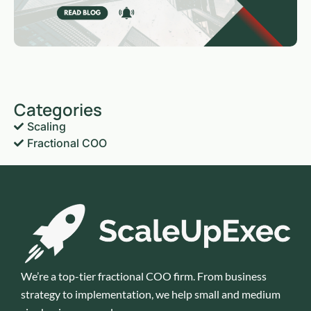
Categories
Scaling
Fractional COO
We’re a top-tier fractional COO firm. From business
strategy to implementation, we help small and medium