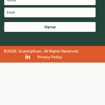
Signup
©2026. ScaleUpExec. All Rights Reserved.
Privacy Policy