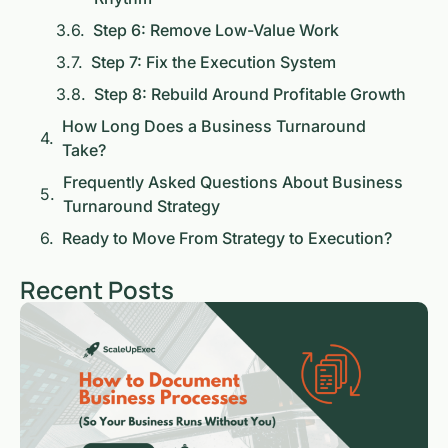
Step 6: Remove Low-Value Work
Step 7: Fix the Execution System
Step 8: Rebuild Around Profitable Growth
How Long Does a Business Turnaround
Take?
Frequently Asked Questions About Business
Turnaround Strategy
Ready to Move From Strategy to Execution?
Recent Posts