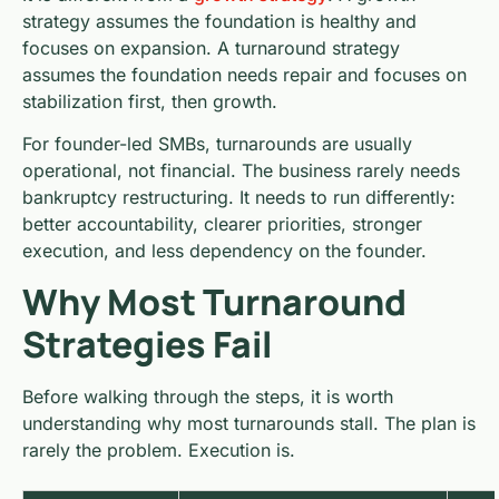
strategy assumes the foundation is healthy and
focuses on expansion. A turnaround strategy
assumes the foundation needs repair and focuses on
stabilization first, then growth.
For founder-led SMBs, turnarounds are usually
operational, not financial. The business rarely needs
bankruptcy restructuring. It needs to run differently:
better accountability, clearer priorities, stronger
execution, and less dependency on the founder.
Why Most Turnaround
Strategies Fail
Before walking through the steps, it is worth
understanding why most turnarounds stall. The plan is
rarely the problem. Execution is.