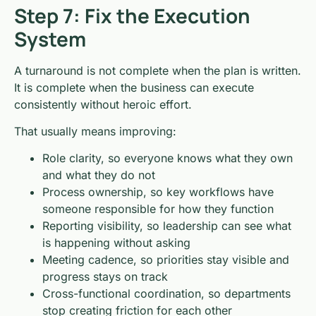
Step 7: Fix the Execution
System
A turnaround is not complete when the plan is written.
It is complete when the business can execute
consistently without heroic effort.
That usually means improving:
Role clarity, so everyone knows what they own
and what they do not
Process ownership, so key workflows have
someone responsible for how they function
Reporting visibility, so leadership can see what
is happening without asking
Meeting cadence, so priorities stay visible and
progress stays on track
Cross-functional coordination, so departments
stop creating friction for each other