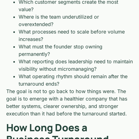
Which customer segments create the most
value?
Where is the team underutilized or
overextended?
What processes need to scale before volume
increases?
What must the founder stop owning
permanently?
What reporting does leadership need to maintain
visibility without micromanaging?
What operating rhythm should remain after the
turnaround ends?
The goal is not to go back to how things were. The
goal is to emerge with a healthier company that has
better systems, clearer ownership, and stronger
execution than it had before the turnaround started.
How Long Does a