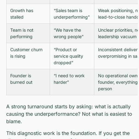
Growth has
“Sales team is
Weak positioning, n
stalled
underperforming”
lead-to-close hando
Team is not
“We have the
Unclear priorities, 
performing
wrong people”
leadership vacuum
Customer churn
“Product or
Inconsistent deliver
is rising
service quality
overpromising in sal
dropped”
Founder is
“I need to work
No operational owne
burned out
harder”
founder, everything 
person
A strong turnaround starts by asking: what is actually
causing the underperformance? Not what is easiest to
blame.
This diagnostic work is the foundation. If you get the