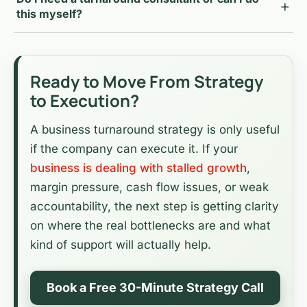
this myself?
Ready to Move From Strategy
to Execution?
A business turnaround strategy is only useful
if the company can execute it. If your
business is dealing with stalled growth
,
margin pressure, cash flow issues, or weak
accountability, the next step is getting clarity
on where the real bottlenecks are and what
kind of support will actually help.
Book a Free 30-Minute Strategy Call