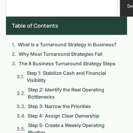
Se
Table of Contents
What Is a Turnaround Strategy in Business?
Why Most Turnaround Strategies Fail
The 8 Business Turnaround Strategy Steps
Step 1: Stabilize Cash and Financial
Visibility
Step 2: Identify the Real Operating
Bottlenecks
Step 3: Narrow the Priorities
Step 4: Assign Clear Ownership
Step 5: Create a Weekly Operating
Rhythm