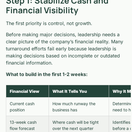
Step 1: Stabilize Cash and
Financial Visibility
The first priority is control, not growth.
Before making major decisions, leadership needs a
clear picture of the company’s financial reality. Many
turnaround efforts fail early because leadership is
making decisions based on incomplete or outdated
financial information.
What to build in the first 1-2 weeks:
Financial View
What It Tells You
Why It Ma
Current cash
How much runway the
Determine
position
business has
need to 
13-week cash
Where cash will be tight
Identifies
flow forecast
over the next quarter
before a c