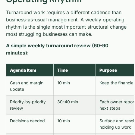
Turnaround work requires a different cadence than
business-as-usual management. A weekly operating
rhythm is the single most important structural change
most struggling businesses can make.
A simple weekly turnaround review (60-90
minutes):
Agenda Item
Time
Purpose
Cash and margin
10 min
Keep the financial
update
Priority-by-priority
30-40 min
Each owner report
review
next steps
Decisions needed
10 min
Surface and resol
holding up work