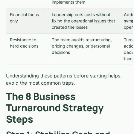
implements them
Financial focus
Leadership cuts costs without
Addre
only
fixing the operational issues that
symp
created the losses
opera
Resistance to
The team avoids restructuring,
Turna
hard decisions
pricing changes, or personnel
actio
decisions
deci
them
Understanding these patterns before starting helps
avoid the most common traps.
The 8 Business
Turnaround Strategy
Steps