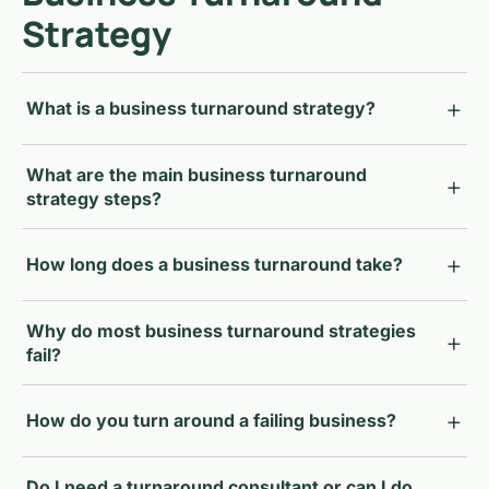
Strategy
What is a business turnaround strategy?
What are the main business turnaround
strategy steps?
How long does a business turnaround take?
Why do most business turnaround strategies
fail?
How do you turn around a failing business?
Do I need a turnaround consultant or can I do