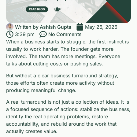
Written by
Ashish Gupta
May 26, 2026
3:39 pm
No Comments
When a business starts to struggle, the first instinct is
usually to work harder. The founder gets more
involved. The team has more meetings. Everyone
talks about cutting costs or pushing sales.
But without a clear business turnaround strategy,
those efforts often create more activity without
producing meaningful change.
A real turnaround is not just a collection of ideas. It is
a focused sequence of actions: stabilize the business,
identify the real operating problems, restore
accountability, and rebuild around the work that
actually creates value.