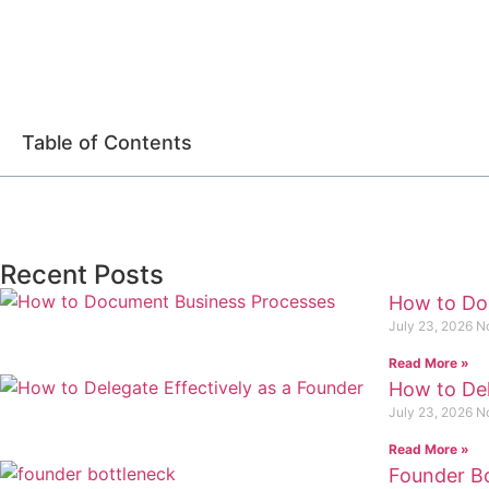
Table of Contents
Recent Posts
How to Do
July 23, 2026
N
Read More »
How to Del
July 23, 2026
N
Read More »
Founder Bo