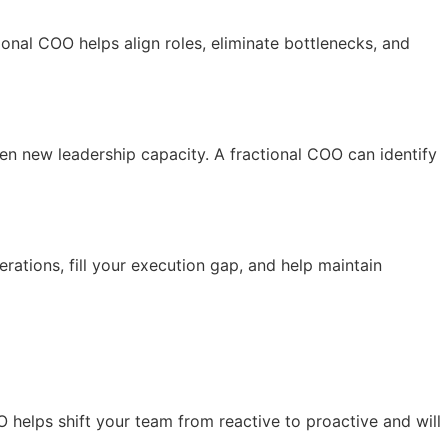
ional COO helps align roles, eliminate bottlenecks, and
n new leadership capacity. A fractional COO can identify
rations, fill your execution gap, and help maintain
O helps shift your team from reactive to proactive and will