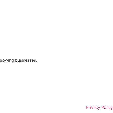
growing businesses.
Privacy Policy