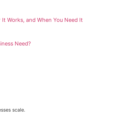
 It Works, and When You Need It
siness Need?
sses scale.