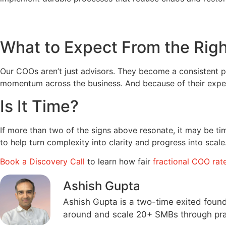
What to Expect From the Rig
Our COOs aren’t just advisors. They become a consistent par
momentum across the business. And because of their experi
Is It Time?
If more than two of the signs above resonate, it may be t
to help turn complexity into clarity and progress into scale
Book a Discovery Call
to learn how fair
fractional COO rat
Ashish Gupta
Ashish Gupta is a two-time exited foun
around and scale 20+ SMBs through prac