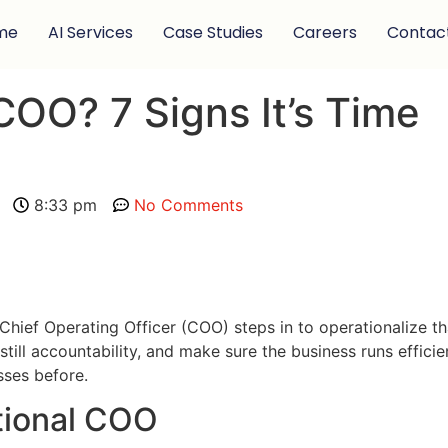
me
AI Services
Case Studies
Careers
Contac
COO? 7 Signs It’s Time
8:33 pm
No Comments
Chief Operating Officer (COO) steps in to operationalize t
ll accountability, and make sure the business runs efficient
ses before.
tional COO