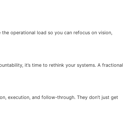
e the operational load so you can refocus on vision,
ntability, it’s time to rethink your systems. A fractional
on, execution, and follow-through. They don’t just get