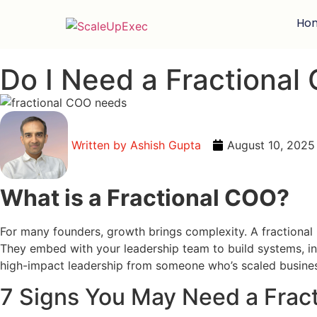
Ho
Do I Need a Fractional 
Written by
Ashish Gupta
August 10, 2025
What is a Fractional COO?
For many founders, growth brings complexity. A fractional 
They embed with your leadership team to build systems, insti
high-impact leadership from someone who’s scaled busines
7 Signs You May Need a Frac