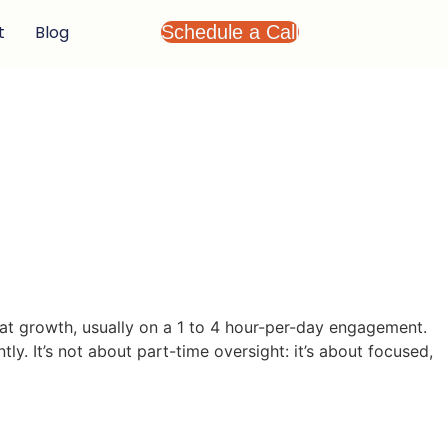
t
Blog
Schedule a Call
hat growth, usually on a 1 to 4 hour-per-day engagement.
ly. It’s not about part-time oversight: it’s about focused,