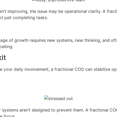
n’t improving, the issue may be operational clarity. A fract
t just completing tasks.
ge of growth requires new systems, new thinking, and ofte
eiling.
it
e your daily involvement, a fractional COO can stabilize ope
ur systems aren’t designed to prevent them. A fractional CO
e focus.