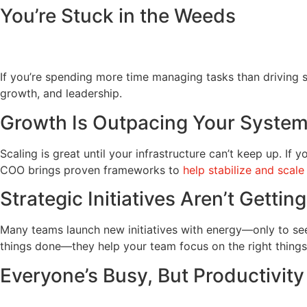
You’re Stuck in the Weeds
If you’re spending more time managing tasks than driving st
growth, and leadership.
Growth Is Outpacing Your Syste
Scaling is great until your infrastructure can’t keep up. If 
COO brings proven frameworks to
help stabilize and scale
Strategic Initiatives Aren’t Gettin
Many teams launch new initiatives with energy—only to see 
things done—they help your team focus on the right things
Everyone’s Busy, But Productivity 