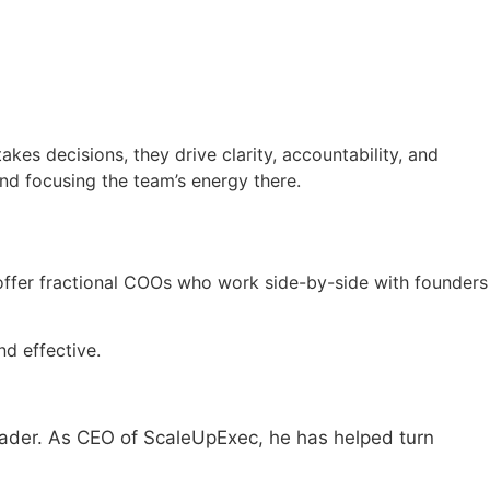
es decisions, they drive clarity, accountability, and
nd focusing the team’s energy there.
 offer fractional COOs who work side-by-side with founders
nd effective.
eader. As CEO of ScaleUpExec, he has helped turn