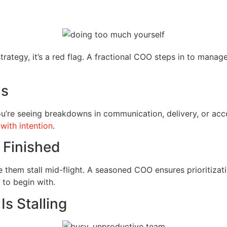
rategy, it’s a red flag. A fractional COO steps in to manag
ms
you’re seeing breakdowns in communication, delivery, or accou
 with intention
.
g Finished
them stall mid-flight. A seasoned COO ensures prioritizati
 to begin with.
Is Stalling