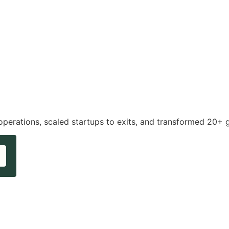
operations, scaled startups to exits, and transformed 20+ 