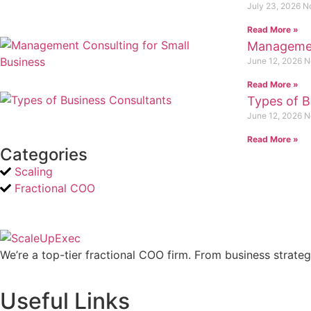
July 23, 2026
N
Read More »
Management
June 12, 2026
N
Read More »
Types of B
June 12, 2026
N
Read More »
Categories
Scaling
Fractional COO
We’re a top-tier fractional COO firm. From business strate
Useful Links