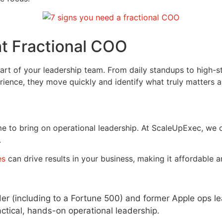
ht Fractional COO
t of your leadership team. From daily standups to high-stak
ence, they move quickly and identify what truly matters a
ime to bring on operational leadership. At ScaleUpExec, we
.
es
can drive results in your business, making it affordable a
der (including to a Fortune 500) and former Apple ops l
tical, hands-on operational leadership.