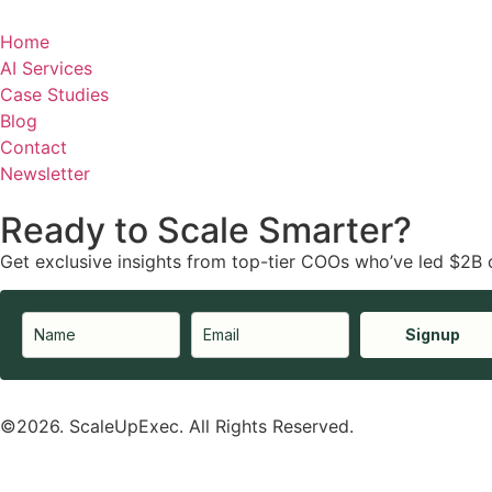
Home
AI Services
Case Studies
Blog
Contact
Newsletter
Ready to Scale Smarter?
Get exclusive insights from top-tier COOs who’ve led $2B 
Signup
©2026. ScaleUpExec. All Rights Reserved.