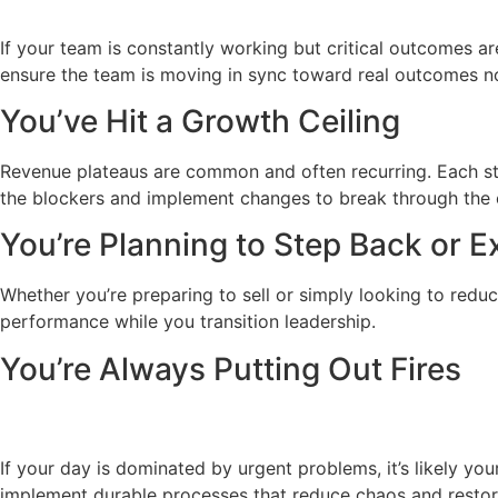
If your team is constantly working but critical outcomes are
ensure the team is moving in sync toward real outcomes no
You’ve Hit a Growth Ceiling
Revenue plateaus are common and often recurring. Each sta
the blockers and implement changes to break through the c
You’re Planning to Step Back or Ex
Whether you’re preparing to sell or simply looking to reduc
performance while you transition leadership.
You’re Always Putting Out Fires
If your day is dominated by urgent problems, it’s likely yo
implement durable processes that reduce chaos and restor