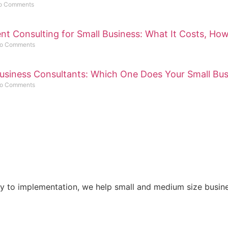
o Comments
 Consulting for Small Business: What It Costs, How
o Comments
usiness Consultants: Which One Does Your Small Bu
o Comments
gy to implementation, we help small and medium size busine