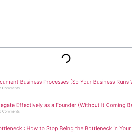
cument Business Processes (So Your Business Runs 
o Comments
egate Effectively as a Founder (Without It Coming B
o Comments
ttleneck : How to Stop Being the Bottleneck in Your