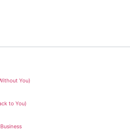
Without You)
ack to You)
 Business