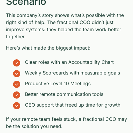
Scenario
This company’s story shows what’s possible with the
right kind of help. The fractional COO didn’t just
improve systems: they helped the team work better
together.
Here’s what made the biggest impact:
Clear roles with an Accountability Chart
Weekly Scorecards with measurable goals
Productive Level 10 Meetings
Better remote communication tools
CEO support that freed up time for growth
If your remote team feels stuck, a fractional COO may
be the solution you need.