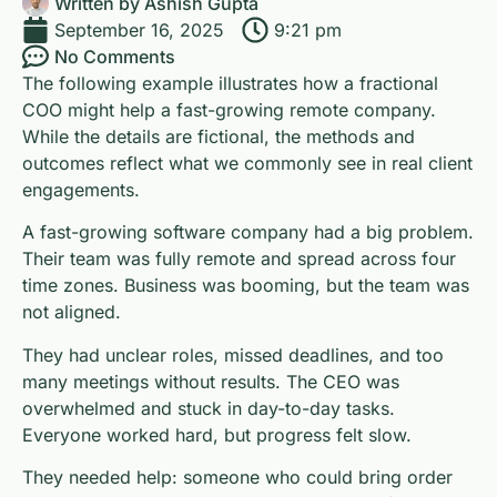
Written by
Ashish Gupta
September 16, 2025
9:21 pm
No Comments
The following example illustrates how a fractional
COO might help a fast-growing remote company.
While the details are fictional, the methods and
outcomes reflect what we commonly see in real client
engagements.
A fast-growing software company had a big problem.
Their team was fully remote and spread across four
time zones. Business was booming, but the team was
not aligned.
They had unclear roles, missed deadlines, and too
many meetings without results. The CEO was
overwhelmed and stuck in day-to-day tasks.
Everyone worked hard, but progress felt slow.
They needed help: someone who could bring order