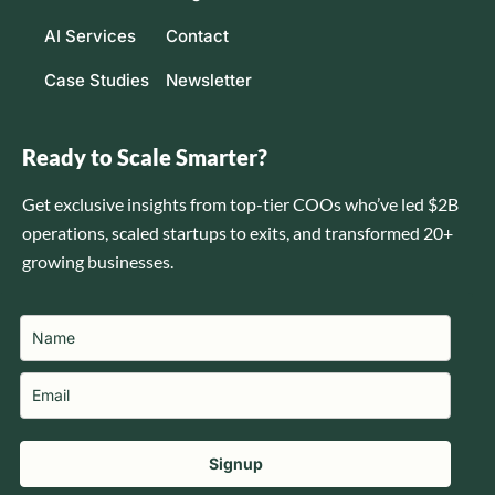
AI Services
Contact
Case Studies
Newsletter
Ready to Scale Smarter?
Get exclusive insights from top-tier COOs who’ve led $2B
operations, scaled startups to exits, and transformed 20+
growing businesses.
Signup