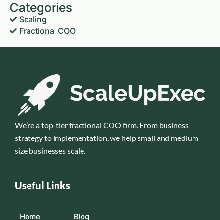
Categories
Scaling
Fractional COO
We’re a top-tier fractional COO firm. From business
strategy to implementation, we help small and medium
size businesses scale.
Useful Links
Home
Blog