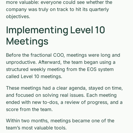
more valuable: everyone could see whether the
company was truly on track to hit its quarterly
objectives.
Implementing Level 10
Meetings
Before the fractional COO, meetings were long and
unproductive. Afterward, the team began using a
structured weekly meeting from the EOS system
called Level 10 meetings.
These meetings had a clear agenda, stayed on time,
and focused on solving real issues. Each meeting
ended with new to-dos, a review of progress, and a
score from the team.
Within two months, meetings became one of the
team’s most valuable tools.