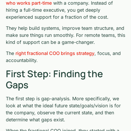
who works part-time
with a company. Instead of
hiring a full-time executive, you get deeply
experienced support for a fraction of the cost.
They help build systems, improve team structure, and
make sure things run smoothly. For remote teams, this
kind of support can be a game-changer.
The
right fractional COO brings strategy
, focus, and
accountability.
First Step: Finding the
Gaps
The first step is gap-analysis. More specifically, we
look at what the ideal future state/goals/vision is for
the company, observe the current state, and then
determine what gaps exist.
When the fractional COO joined, they started with a