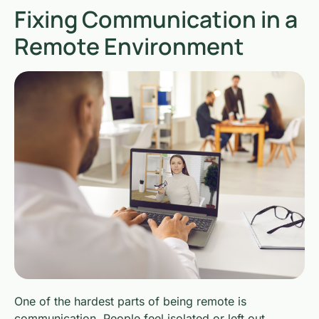
Fixing Communication in a
Remote Environment
One of the hardest parts of being remote is
communication. People feel isolated or left out.