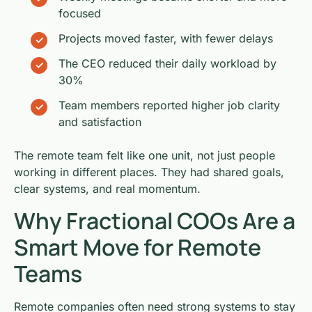
focused
Projects moved faster, with fewer delays
The CEO reduced their daily workload by
30%
Team members reported higher job clarity
and satisfaction
The remote team felt like one unit, not just people
working in different places. They had shared goals,
clear systems, and real momentum.
Why Fractional COOs Are a
Smart Move for Remote
Teams
Remote companies often need strong systems to stay