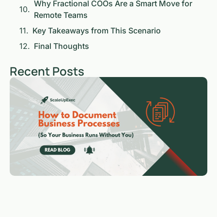
Why Fractional COOs Are a Smart Move for
Remote Teams
Key Takeaways from This Scenario
Final Thoughts
Recent Posts