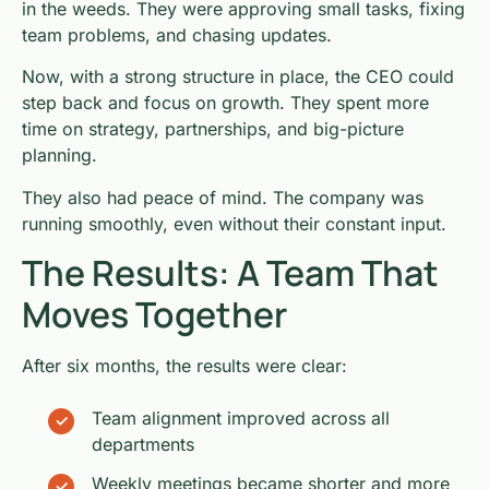
in the weeds. They were approving small tasks, fixing
team problems, and chasing updates.
Now, with a strong structure in place, the CEO could
step back and focus on growth. They spent more
time on strategy, partnerships, and big-picture
planning.
They also had peace of mind. The company was
running smoothly, even without their constant input.
The Results: A Team That
Moves Together
After six months, the results were clear:
Team alignment improved across all
departments
Weekly meetings became shorter and more