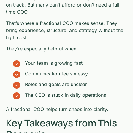
on track. But many can’t afford or don’t need a full-
time COO.
That’s where a fractional COO makes sense. They
bring experience, structure, and strategy without the
high cost.
They’re especially helpful when:
Your team is growing fast
Communication feels messy
Roles and goals are unclear
The CEO is stuck in daily operations
A fractional COO helps turn chaos into clarity.
Key Takeaways from This