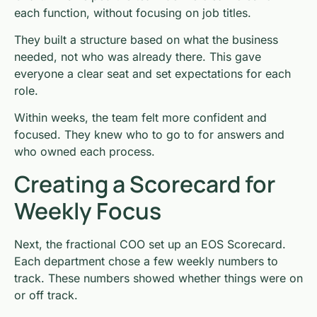
each function, without focusing on job titles.
They built a structure based on what the business
needed, not who was already there. This gave
everyone a clear seat and set expectations for each
role.
Within weeks, the team felt more confident and
focused. They knew who to go to for answers and
who owned each process.
Creating a Scorecard for
Weekly Focus
Next, the fractional COO set up an EOS Scorecard.
Each department chose a few weekly numbers to
track. These numbers showed whether things were on
or off track.