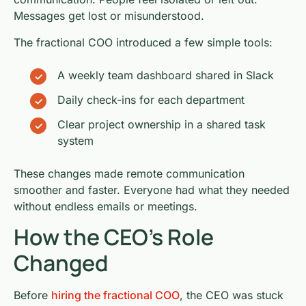
Messages get lost or misunderstood.
The fractional COO introduced a few simple tools:
A weekly team dashboard shared in Slack
Daily check-ins for each department
Clear project ownership in a shared task
system
These changes made remote communication
smoother and faster. Everyone had what they needed
without endless emails or meetings.
How the CEO’s Role
Changed
Before
hiring the fractional COO
, the CEO was stuck