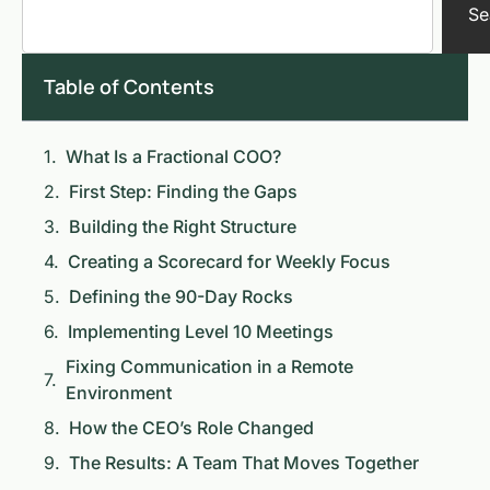
Se
Table of Contents
What Is a Fractional COO?
First Step: Finding the Gaps
Building the Right Structure
Creating a Scorecard for Weekly Focus
Defining the 90-Day Rocks
Implementing Level 10 Meetings
Fixing Communication in a Remote
Environment
How the CEO’s Role Changed
The Results: A Team That Moves Together