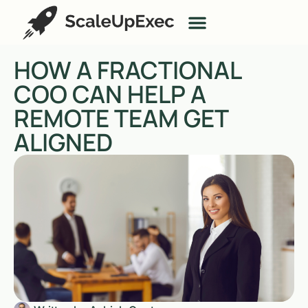
HOW A FRACTIONAL
COO CAN HELP A
REMOTE TEAM GET
ALIGNED