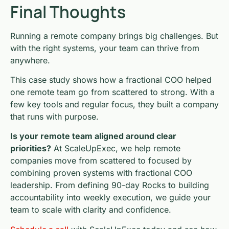
Final Thoughts
Running a remote company brings big challenges. But
with the right systems, your team can thrive from
anywhere.
This case study shows how a fractional COO helped
one remote team go from scattered to strong. With a
few key tools and regular focus, they built a company
that runs with purpose.
Is your remote team aligned around clear
priorities?
At ScaleUpExec, we help remote
companies move from scattered to focused by
combining proven systems with fractional COO
leadership. From defining 90-day Rocks to building
accountability into weekly execution, we guide your
team to scale with clarity and confidence.