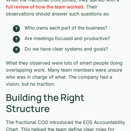
full review of how the team worked
. Their
observations should answer such questions as:
Who owns each part of the business?
Are meetings focused and productive?
Do we have clear systems and goals?
What they observed were lots of smart people doing
overlapping work. Many team members were unsure
who was in charge of what. The company had a
vision, but no traction.
Building the Right
Structure
The fractional COO introduced the EOS Accountability
Chart. This helped the team define clear roles for