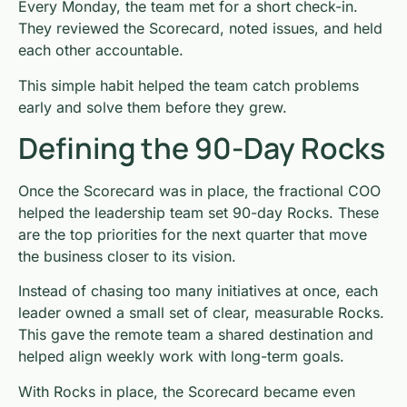
Every Monday, the team met for a short check-in.
They reviewed the Scorecard, noted issues, and held
each other accountable.
This simple habit helped the team catch problems
early and solve them before they grew.
Defining the 90-Day Rocks
Once the Scorecard was in place, the fractional COO
helped the leadership team set 90-day Rocks. These
are the top priorities for the next quarter that move
the business closer to its vision.
Instead of chasing too many initiatives at once, each
leader owned a small set of clear, measurable Rocks.
This gave the remote team a shared destination and
helped align weekly work with long-term goals.
With Rocks in place, the Scorecard became even