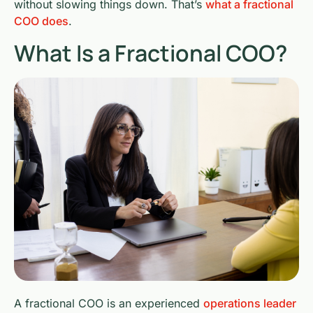
without slowing things down. That’s
what a fractional
COO does
.
What Is a Fractional COO?
A fractional COO is an experienced
operations leader