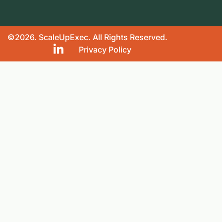
©2026. ScaleUpExec. All Rights Reserved.
Privacy Policy