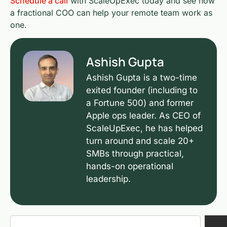
Schedule a call
with ScaleUpExec today and see how
a fractional COO can help your remote team work as
one.
Ashish Gupta
Ashish Gupta is a two-time
exited founder (including to
a Fortune 500) and former
Apple ops leader. As CEO of
ScaleUpExec, he has helped
turn around and scale 20+
SMBs through practical,
hands-on operational
leadership.